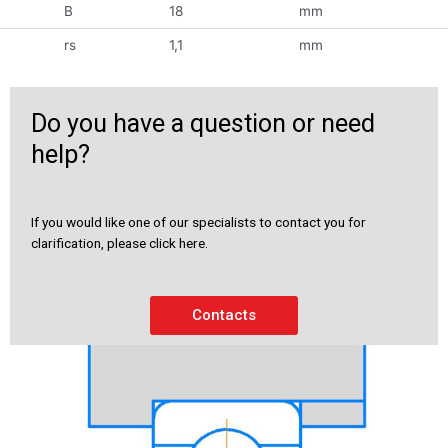
B
18
mm
rs
1,1
mm
Do you have a question or need
help?
If you would like one of our specialists to contact you for
clarification, please click here.
Contacts