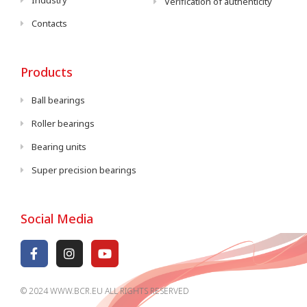
Industry
Verification of authenticity
Contacts
Products
Ball bearings
Roller bearings
Bearing units
Super precision bearings
Social Media
© 2024 WWW.BCR.EU ALL RIGHTS RESERVED​