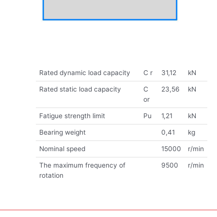
Rated dynamic load capacity
C r
31,12
kN
Rated static load capacity
C
23,56
kN
or
Fatigue strength limit
Pu
1,21
kN
Bearing weight
0,41
kg
Nominal speed
15000
r/min
The maximum frequency of
9500
r/min
rotation