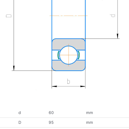
d
60
mm
D
95
mm