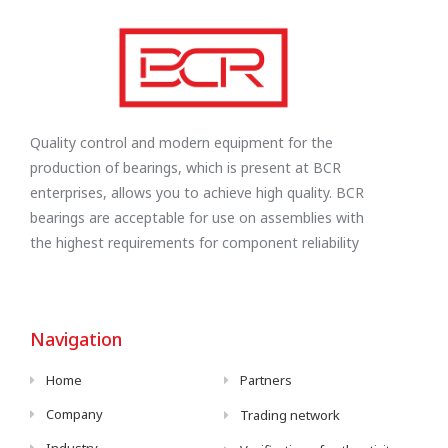
Quality control and modern equipment for the
production of bearings, which is present at BCR
enterprises, allows you to achieve high quality. BCR
bearings are acceptable for use on assemblies with
the highest requirements for component reliability
Navigation
Home
Partners
Company
Trading network