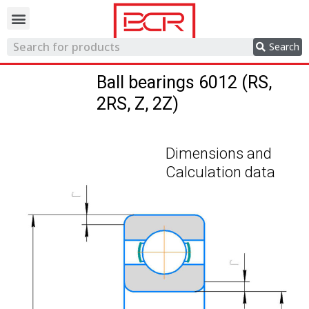
Trading network
Search
Ball bearings 6012 (RS,
2RS, Z, 2Z)
Dimensions and
Calculation data