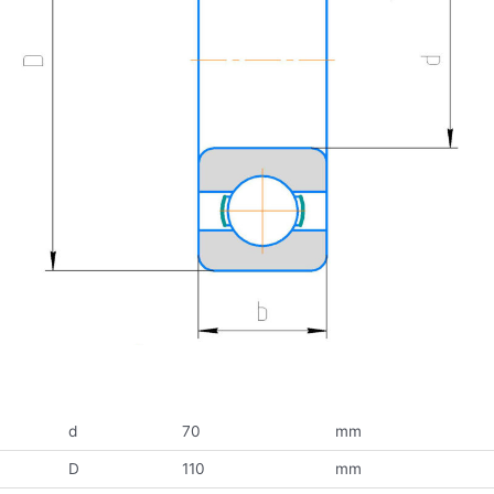
d
70
mm
D
110
mm