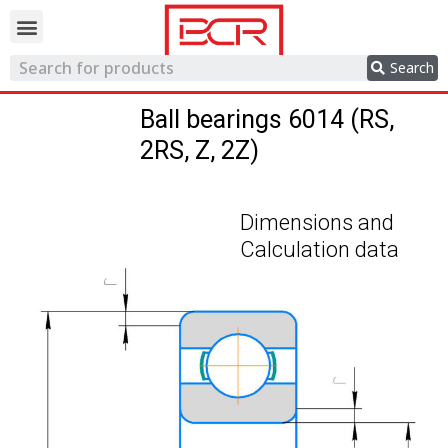
Trading network
Search
Ball bearings 6014 (RS,
2RS, Z, 2Z)
Dimensions and
Calculation data