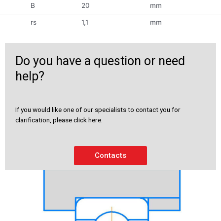
B
20
mm
rs
1,1
mm
Do you have a question or need
help?
If you would like one of our specialists to contact you for
clarification, please click here.
Contacts