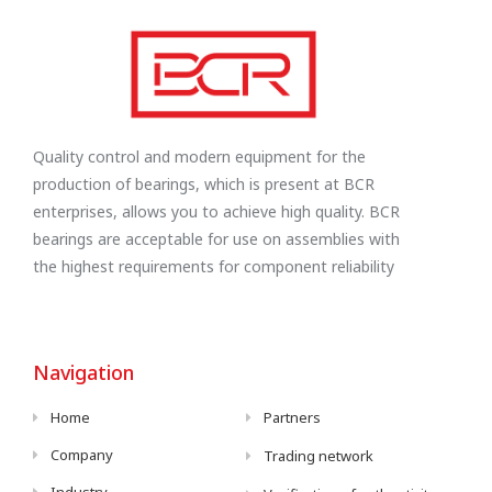
Quality control and modern equipment for the
production of bearings, which is present at BCR
enterprises, allows you to achieve high quality. BCR
bearings are acceptable for use on assemblies with
the highest requirements for component reliability
Navigation
Home
Partners
Company
Trading network