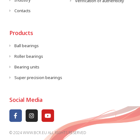
Industry
Verification of authenticity
Contacts
Products
Ball bearings
Roller bearings
Bearing units
Super precision bearings
Social Media
© 2024 WWW.BCR.EU ALL RIGHTS RESERVED​