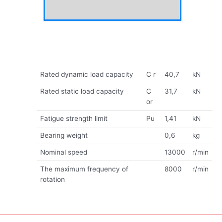
Rated dynamic load capacity
C r
40,7
kN
Rated static load capacity
C
31,7
kN
or
Fatigue strength limit
Pu
1,41
kN
Bearing weight
0,6
kg
Nominal speed
13000
r/min
The maximum frequency of
8000
r/min
rotation