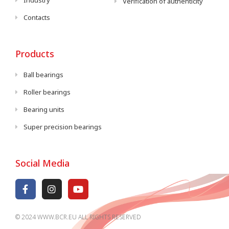
Industry
Verification of authenticity
Contacts
Products
Ball bearings
Roller bearings
Bearing units
Super precision bearings
Social Media
© 2024 WWW.BCR.EU ALL RIGHTS RESERVED​