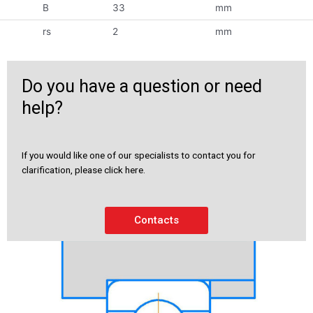
B
33
mm
rs
2
mm
Do you have a question or need
help?
If you would like one of our specialists to contact you for
clarification, please click here.
Contacts