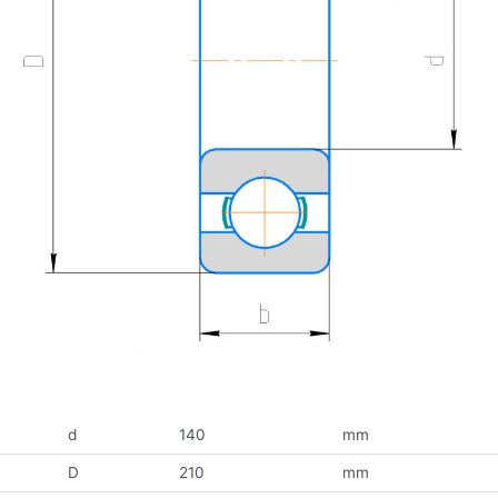
d
140
mm
D
210
mm