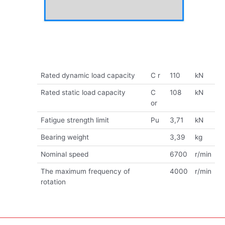
Rated dynamic load capacity
C r
110
kN
Rated static load capacity
C
108
kN
or
Fatigue strength limit
Pu
3,71
kN
Bearing weight
3,39
kg
Nominal speed
6700
r/min
The maximum frequency of
4000
r/min
rotation