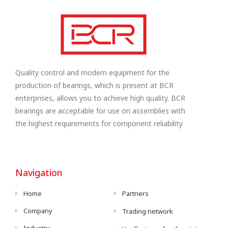
Quality control and modern equipment for the
production of bearings, which is present at BCR
enterprises, allows you to achieve high quality. BCR
bearings are acceptable for use on assemblies with
the highest requirements for component reliability
Navigation
Home
Partners
Company
Trading network