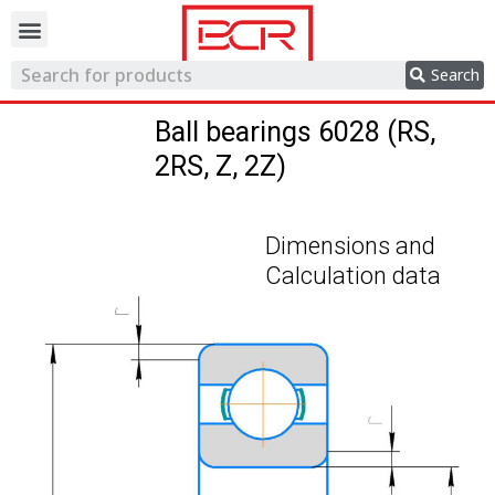
Trading network
Search
Ball bearings 6028 (RS,
2RS, Z, 2Z)
Dimensions and
Calculation data