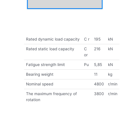
Rated dynamic load capacity
C r
195
kN
Rated static load capacity
C
216
kN
or
Fatigue strength limit
Pu
5,85
kN
Bearing weight
11
kg
Nominal speed
4800
r/min
The maximum frequency of
3800
r/min
rotation