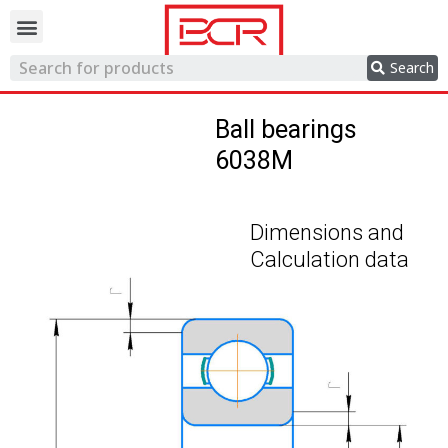
Trading network
Search
Ball bearings
6038M
Dimensions and
Calculation data