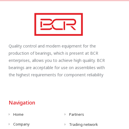
Quality control and modern equipment for the
production of bearings, which is present at BCR
enterprises, allows you to achieve high quality. BCR
bearings are acceptable for use on assemblies with
the highest requirements for component reliability
Navigation
Home
Partners
Company
Trading network