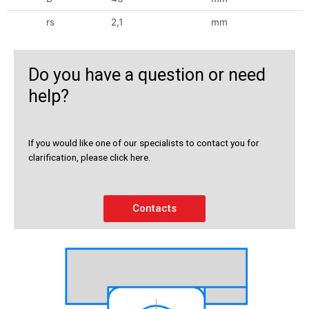
rs
2,1
mm
Do you have a question or need
help?
If you would like one of our specialists to contact you for
clarification, please click here.
Contacts