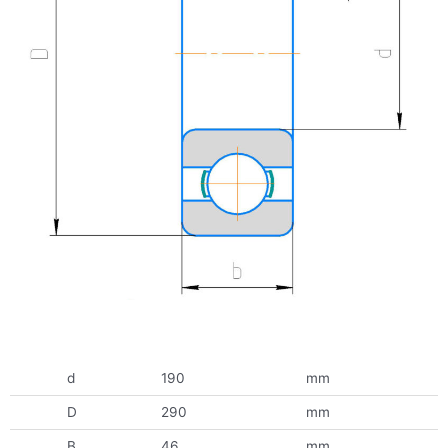
d
190
mm
D
290
mm
B
46
mm