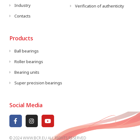
Industry
Verification of authenticity
Contacts
Products
Ball bearings
Roller bearings
Bearing units
Super precision bearings
Social Media
© 2024 WWW.BCR.EU ALL RIGHTS RESERVED​