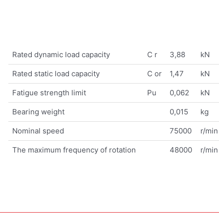
Rated dynamic load capacity
C r
3,88
kN
Rated static load capacity
C or
1,47
kN
Fatigue strength limit
Pu
0,062
kN
Bearing weight
0,015
kg
Nominal speed
75000
r/min
The maximum frequency of rotation
48000
r/min