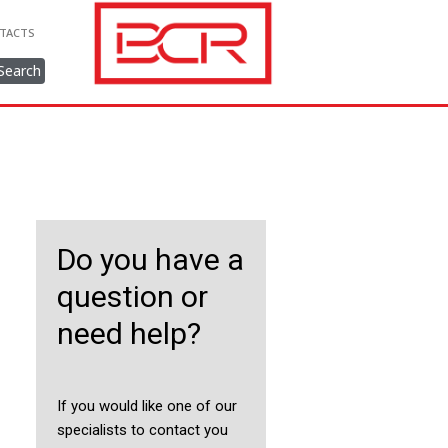
TACTS
Search
Do you have a
question or
need help?
If you would like one of our
specialists to contact you