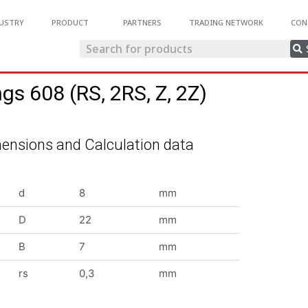
USTRY
PRODUCT
PARTNERS
TRADING NETWORK
CON
ngs 608 (RS, 2RS, Z, 2Z)
ensions and Calculation data
d
8
mm
D
22
mm
B
7
mm
rs
0,3
mm