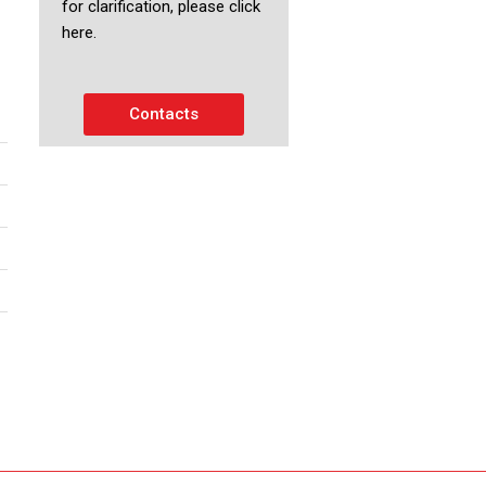
for clarification, please click
here.
Contacts