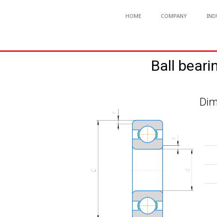
HOME
COMPANY
IND
Ball beari
Dim