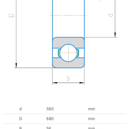
d
560
mm
D
680
mm
B
56
mm