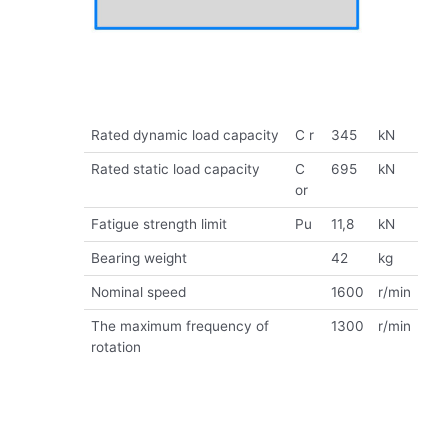
Rated dynamic load capacity
C r
345
kN
Rated static load capacity
C
695
kN
or
Fatigue strength limit
Pu
11,8
kN
Bearing weight
42
kg
Nominal speed
1600
r/min
The maximum frequency of
1300
r/min
rotation