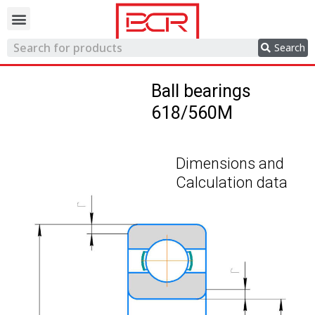
Trading network
Search
Ball bearings
618/560M
Dimensions and
Calculation data