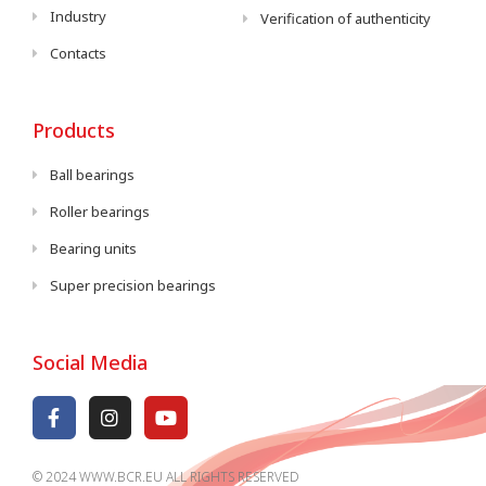
Industry
Verification of authenticity
Contacts
Products
Ball bearings
Roller bearings
Bearing units
Super precision bearings
Social Media
© 2024 WWW.BCR.EU ALL RIGHTS RESERVED​