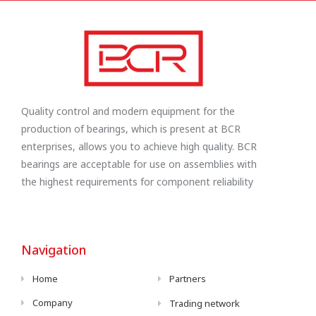
Quality control and modern equipment for the
production of bearings, which is present at BCR
enterprises, allows you to achieve high quality. BCR
bearings are acceptable for use on assemblies with
the highest requirements for component reliability
Navigation
Home
Partners
Company
Trading network