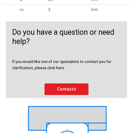
rs
3
mm
Do you have a question or need
help?
If you would like one of our specialists to contact you for
clarification, please click here.
Contacts