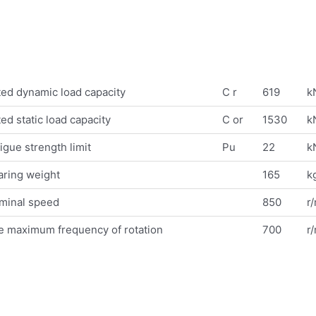
ed dynamic load capacity
C r
619
k
ed static load capacity
C or
1530
k
igue strength limit
Pu
22
k
aring weight
165
k
minal speed
850
r
e maximum frequency of rotation
700
r