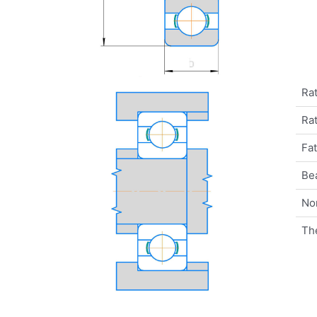
Rat
Rat
Fat
Be
No
Th