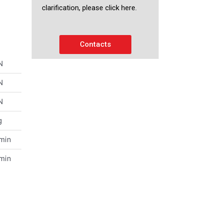
clarification, please click here.
Contacts
N
N
N
g
/min
/min