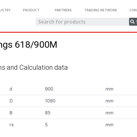
USTRY
PRODUCT
PARTNERS
TRADING NETWORK
CON
ings 618/900M
s and Calculation data
d
900
mm
D
1090
mm
B
85
mm
rs
5
mm