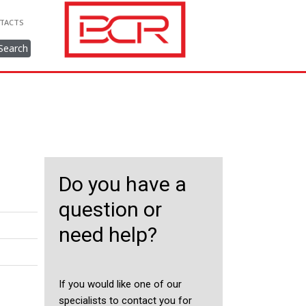
TACTS
Search
Do you have a
question or
need help?
If you would like one of our
specialists to contact you for