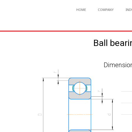
HOME
COMPANY
IND
Ball bear
Dimension