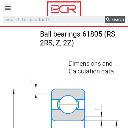
Trading network
Search
Ball bearings 61805 (RS,
2RS, Z, 2Z)
Dimensions and
Calculation data