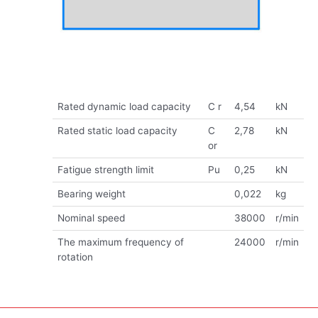
Rated dynamic load capacity
C r
4,54
kN
Rated static load capacity
C
2,78
kN
or
Fatigue strength limit
Pu
0,25
kN
Bearing weight
0,022
kg
Nominal speed
38000
r/min
The maximum frequency of
24000
r/min
rotation