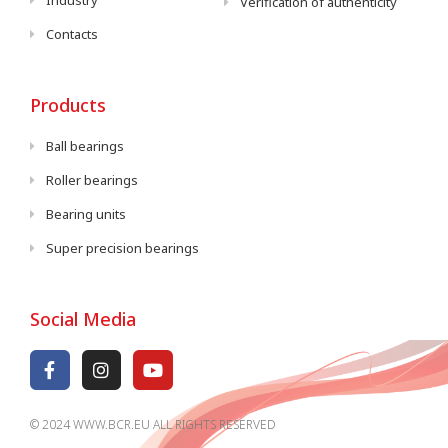
Industry
Verification of authenticity
Contacts
Products
Ball bearings
Roller bearings
Bearing units
Super precision bearings
Social Media
© 2024 WWW.BCR.EU ALL RIGHTS RESERVED​