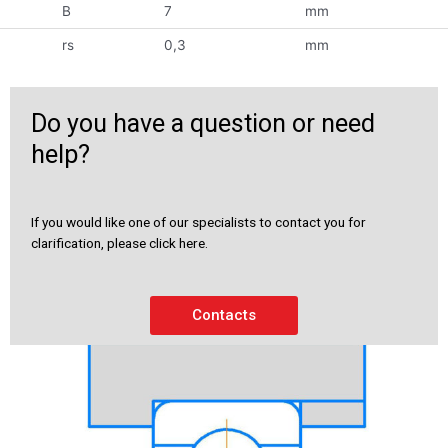
B
7
mm
rs
0,3
mm
Do you have a question or need
help?
If you would like one of our specialists to contact you for
clarification, please click here.
Contacts