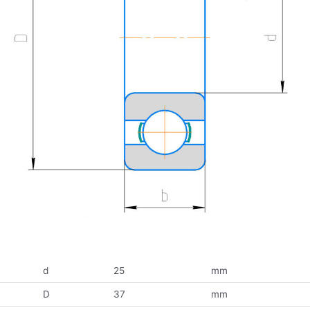
d
25
mm
D
37
mm