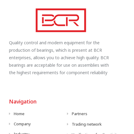
Quality control and modern equipment for the
production of bearings, which is present at BCR
enterprises, allows you to achieve high quality. BCR
bearings are acceptable for use on assemblies with
the highest requirements for component reliability
Navigation
Home
Partners
Company
Trading network