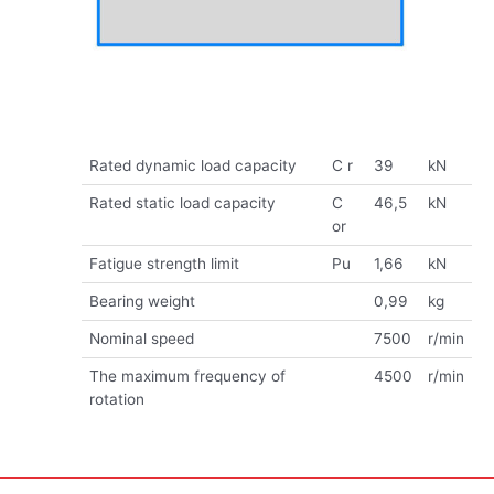
Rated dynamic load capacity
C r
39
kN
Rated static load capacity
C
46,5
kN
or
Fatigue strength limit
Pu
1,66
kN
Bearing weight
0,99
kg
Nominal speed
7500
r/min
The maximum frequency of
4500
r/min
rotation