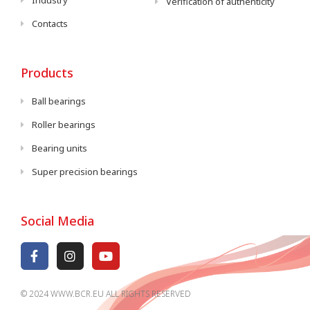
Industry
Verification of authenticity
Contacts
Products
Ball bearings
Roller bearings
Bearing units
Super precision bearings
Social Media
© 2024 WWW.BCR.EU ALL RIGHTS RESERVED​