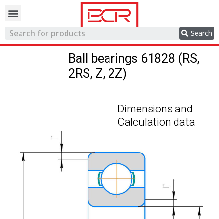
Trading network
Search
Ball bearings 61828 (RS,
2RS, Z, 2Z)
Dimensions and
Calculation data