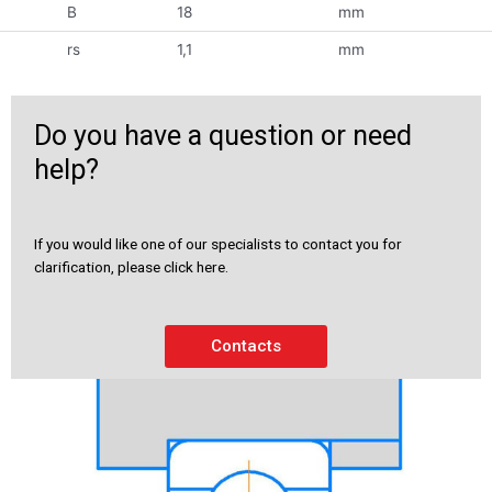
B
18
mm
rs
1,1
mm
Do you have a question or need
help?
If you would like one of our specialists to contact you for
clarification, please click here.
Contacts