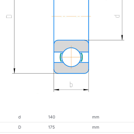
d
140
mm
D
175
mm