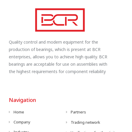
Quality control and modern equipment for the
production of bearings, which is present at BCR
enterprises, allows you to achieve high quality. BCR
bearings are acceptable for use on assemblies with
the highest requirements for component reliability
Navigation
Home
Partners
Company
Trading network