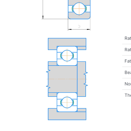
Rat
Rat
Fat
Be
No
Th