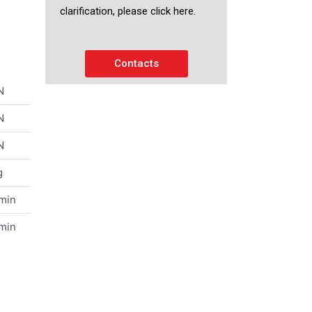
clarification, please click here.
Contacts
N
N
N
g
/min
/min