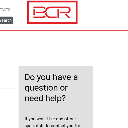
TACTS
Search
Do you have a
question or
need help?
If you would like one of our
specialists to contact you for