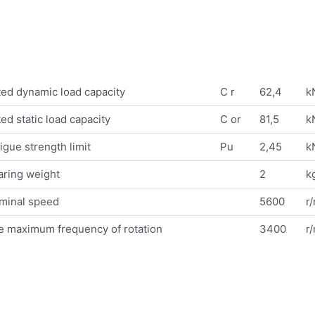
ed dynamic load capacity
C r
62,4
k
ed static load capacity
C or
81,5
k
igue strength limit
Pu
2,45
k
aring weight
2
k
minal speed
5600
r
e maximum frequency of rotation
3400
r