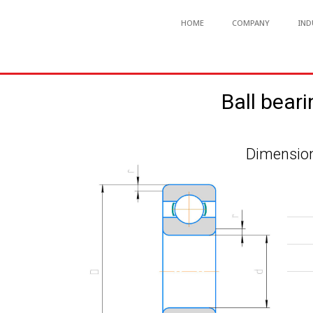
HOME
COMPANY
IND
Ball beari
Dimension