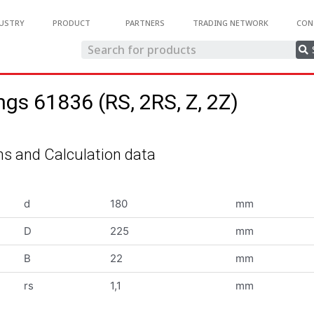
USTRY
PRODUCT
PARTNERS
TRADING NETWORK
CON
ngs 61836 (RS, 2RS, Z, 2Z)
s and Calculation data
d
180
mm
D
225
mm
B
22
mm
rs
1,1
mm