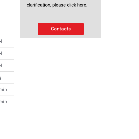
clarification, please click here.
Contacts
N
N
N
g
/min
/min