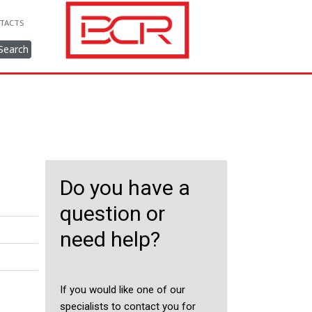
TACTS
Search
Do you have a
question or
need help?
If you would like one of our
specialists to contact you for