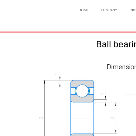
HOME
COMPANY
IND
Ball bear
Dimension