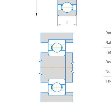
Rat
Rat
Fat
Be
No
Th