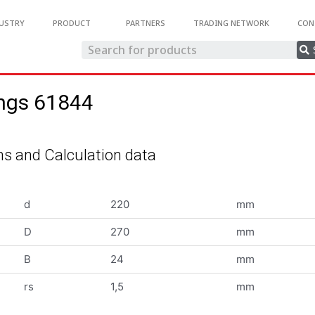
USTRY
PRODUCT
PARTNERS
TRADING NETWORK
CON
ings 61844
s and Calculation data
d
220
mm
D
270
mm
B
24
mm
rs
1,5
mm