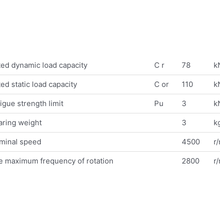
ed dynamic load capacity
C r
78
k
ed static load capacity
C or
110
k
igue strength limit
Pu
3
k
aring weight
3
k
minal speed
4500
r
e maximum frequency of rotation
2800
r