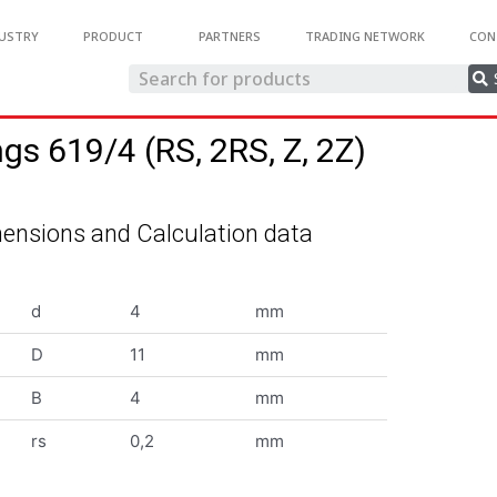
USTRY
PRODUCT
PARTNERS
TRADING NETWORK
CON
ngs 619/4 (RS, 2RS, Z, 2Z)
ensions and Calculation data
d
4
mm
D
11
mm
B
4
mm
rs
0,2
mm