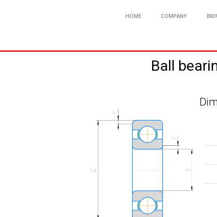
HOME
COMPANY
IND
Ball beari
Dim