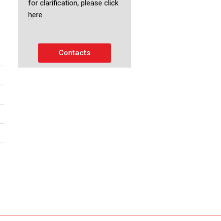
for clarification, please click
here.
Contacts