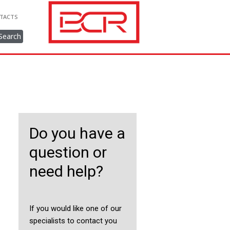
TACTS
Search
Do you have a
question or
need help?
If you would like one of our
specialists to contact you