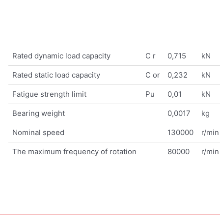
Rated dynamic load capacity
C r
0,715
kN
Rated static load capacity
C or
0,232
kN
Fatigue strength limit
Pu
0,01
kN
Bearing weight
0,0017
kg
Nominal speed
130000
r/min
The maximum frequency of rotation
80000
r/min