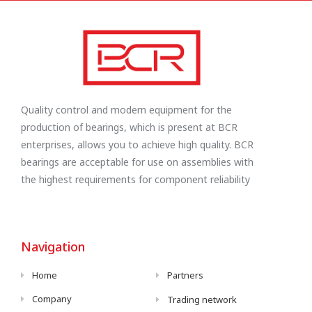
Quality control and modern equipment for the
production of bearings, which is present at BCR
enterprises, allows you to achieve high quality. BCR
bearings are acceptable for use on assemblies with
the highest requirements for component reliability
Navigation
Home
Partners
Company
Trading network