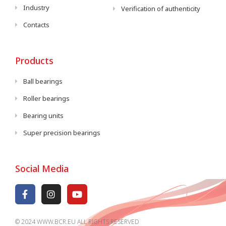
Industry
Verification of authenticity
Contacts
Products
Ball bearings
Roller bearings
Bearing units
Super precision bearings
Social Media
© 2024 WWW.BCR.EU ALL RIGHTS RESERVED​