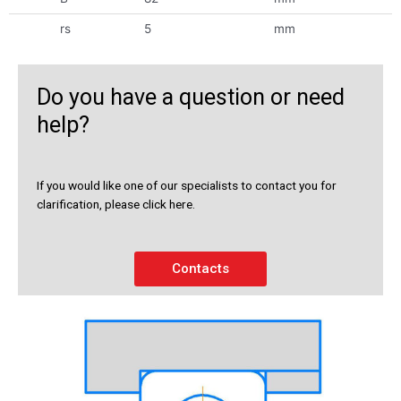
rs
5
mm
Do you have a question or need
help?
If you would like one of our specialists to contact you for
clarification, please click here.
Contacts