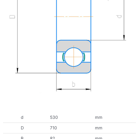
d
530
mm
D
710
mm
B
82
mm