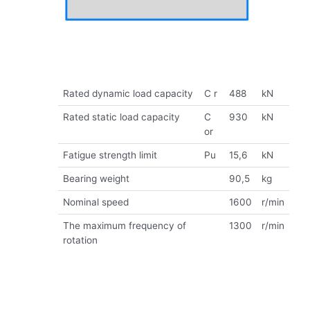
Rated dynamic load capacity
C r
488
kN
Rated static load capacity
C
930
kN
or
Fatigue strength limit
Pu
15,6
kN
Bearing weight
90,5
kg
Nominal speed
1600
r/min
The maximum frequency of
1300
r/min
rotation