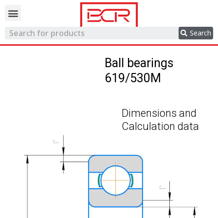
Trading network
Search
Ball bearings
619/530M
Dimensions and
Calculation data