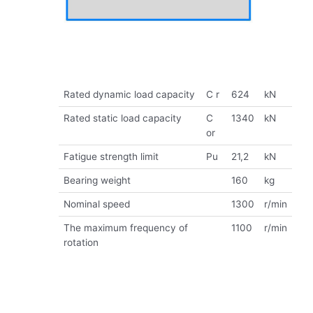
Rated dynamic load capacity
C r
624
kN
Rated static load capacity
C
1340
kN
or
Fatigue strength limit
Pu
21,2
kN
Bearing weight
160
kg
Nominal speed
1300
r/min
The maximum frequency of
1100
r/min
rotation