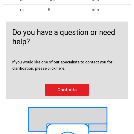
rs
6
mm
Do you have a question or need
help?
If you would like one of our specialists to contact you for
clarification, please click here.
Contacts