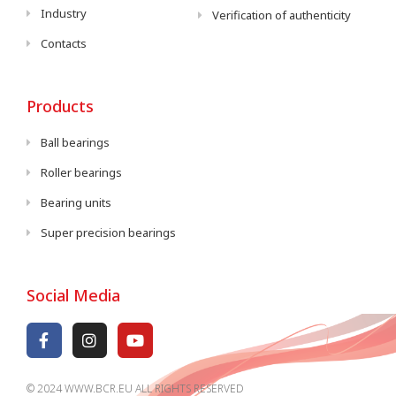
Industry
Verification of authenticity
Contacts
Products
Ball bearings
Roller bearings
Bearing units
Super precision bearings
Social Media
© 2024 WWW.BCR.EU ALL RIGHTS RESERVED​