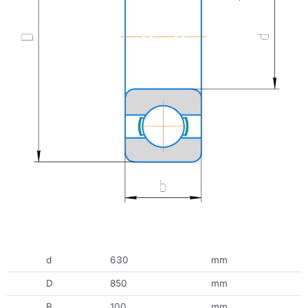
d
630
mm
D
850
mm
B
100
mm