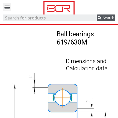
Trading network
Search
Ball bearings
619/630M
Dimensions and
Calculation data