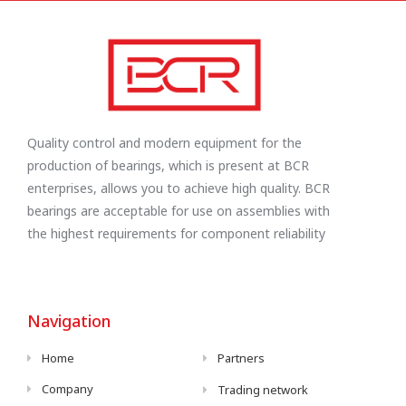
Quality control and modern equipment for the
production of bearings, which is present at BCR
enterprises, allows you to achieve high quality. BCR
bearings are acceptable for use on assemblies with
the highest requirements for component reliability
Navigation
Home
Partners
Company
Trading network