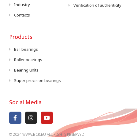
Industry
Verification of authenticity
Contacts
Products
Ball bearings
Roller bearings
Bearing units
Super precision bearings
Social Media
© 2024 WWW.BCR.EU ALL RIGHTS RESERVED​