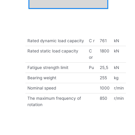
Rated dynamic load capacity
C r
761
kN
Rated static load capacity
C
1800
kN
or
Fatigue strength limit
Pu
25,5
kN
Bearing weight
255
kg
Nominal speed
1000
r/min
The maximum frequency of
850
r/min
rotation