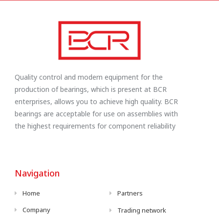
Quality control and modern equipment for the
production of bearings, which is present at BCR
enterprises, allows you to achieve high quality. BCR
bearings are acceptable for use on assemblies with
the highest requirements for component reliability
Navigation
Home
Partners
Company
Trading network