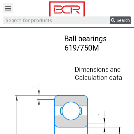
Trading network
Search
Ball bearings
619/750M
Dimensions and
Calculation data