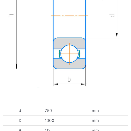
d
750
mm
D
1000
mm
B
112
mm