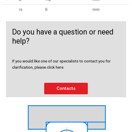
rs
6
mm
Do you have a question or need
help?
If you would like one of our specialists to contact you for
clarification, please click here.
Contacts