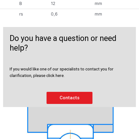
B
12
mm
rs
0,6
mm
Do you have a question or need
help?
If you would like one of our specialists to contact you for
clarification, please click here.
Contacts