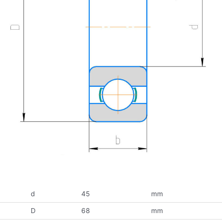
d
45
mm
D
68
mm