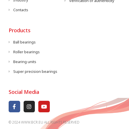
Industry
Verification of authenticity
Contacts
Products
Ball bearings
Roller bearings
Bearing units
Super precision bearings
Social Media
© 2024 WWW.BCR.EU ALL RIGHTS RESERVED​