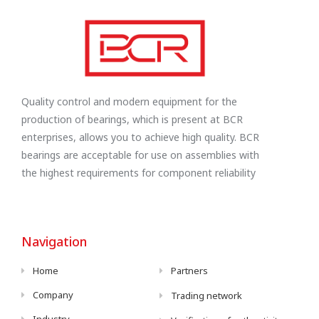
Quality control and modern equipment for the
production of bearings, which is present at BCR
enterprises, allows you to achieve high quality. BCR
bearings are acceptable for use on assemblies with
the highest requirements for component reliability
Navigation
Home
Partners
Company
Trading network