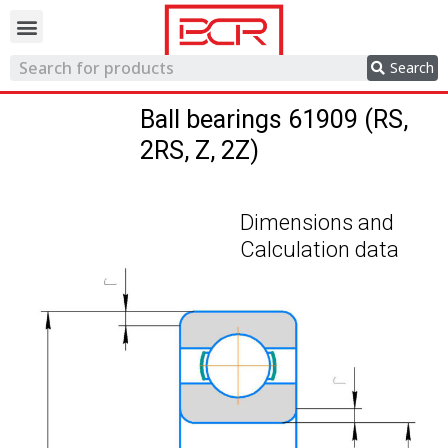
Trading network
Search
Ball bearings 61909 (RS,
2RS, Z, 2Z)
Dimensions and
Calculation data