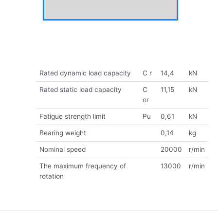
Rated dynamic load capacity
C r
14,4
kN
Rated static load capacity
C
11,15
kN
or
Fatigue strength limit
Pu
0,61
kN
Bearing weight
0,14
kg
Nominal speed
20000
r/min
The maximum frequency of
13000
r/min
rotation