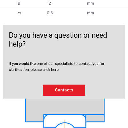
B
12
mm
rs
0,6
mm
Do you have a question or need
help?
If you would like one of our specialists to contact you for
clarification, please click here.
Contacts