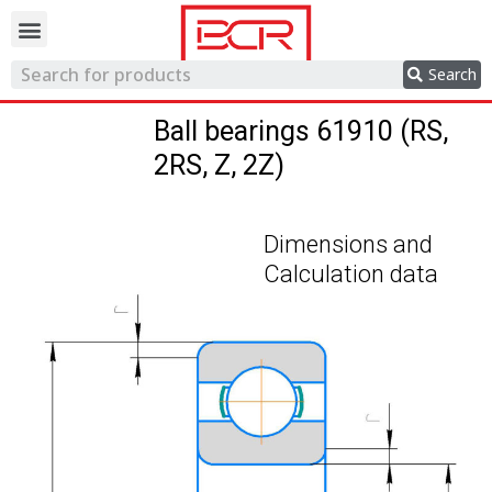
Trading network
Search
Ball bearings 61910 (RS,
2RS, Z, 2Z)
Dimensions and
Calculation data