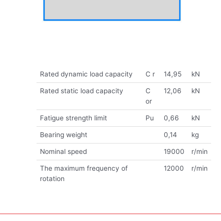
Rated dynamic load capacity
C r
14,95
kN
Rated static load capacity
C
12,06
kN
or
Fatigue strength limit
Pu
0,66
kN
Bearing weight
0,14
kg
Nominal speed
19000
r/min
The maximum frequency of
12000
r/min
rotation