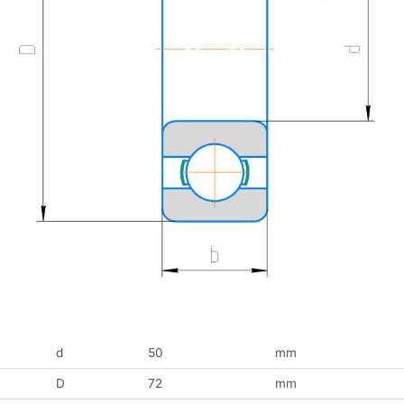
d
50
mm
D
72
mm