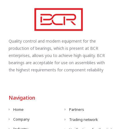
Quality control and modern equipment for the
production of bearings, which is present at BCR
enterprises, allows you to achieve high quality. BCR
bearings are acceptable for use on assemblies with
the highest requirements for component reliability
Navigation
Home
Partners
Company
Trading network