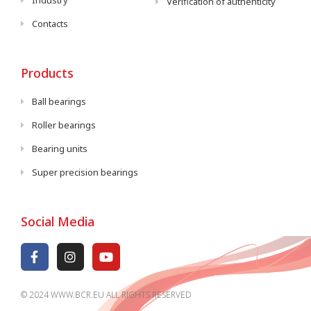
Industry
Verification of authenticity
Contacts
Products
Ball bearings
Roller bearings
Bearing units
Super precision bearings
Social Media
© 2024 WWW.BCR.EU ALL RIGHTS RESERVED​