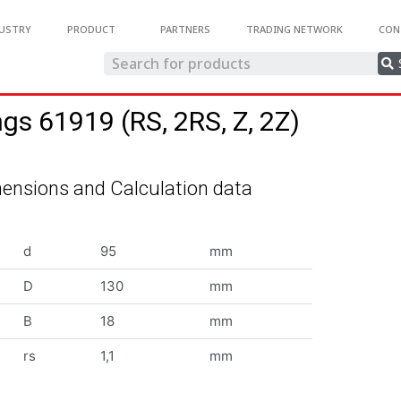
USTRY
PRODUCT
PARTNERS
TRADING NETWORK
CON
ngs 61919 (RS, 2RS, Z, 2Z)
ensions and Calculation data
d
95
mm
D
130
mm
B
18
mm
rs
1,1
mm