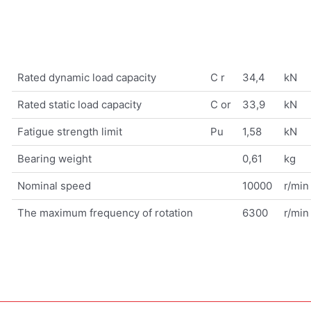
Rated dynamic load capacity
C r
34,4
kN
Rated static load capacity
C or
33,9
kN
Fatigue strength limit
Pu
1,58
kN
Bearing weight
0,61
kg
Nominal speed
10000
r/min
The maximum frequency of rotation
6300
r/min