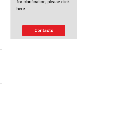
for clarification, please click
here.
Contacts