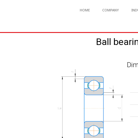
HOME
COMPANY
IND
Ball beari
Dim