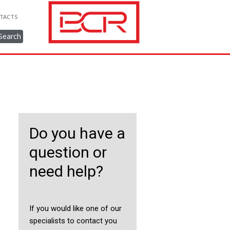
TACTS
Search
Do you have a
question or
need help?
If you would like one of our
specialists to contact you