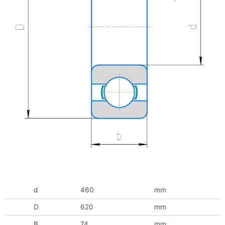
d
460
mm
D
620
mm
B
74
mm