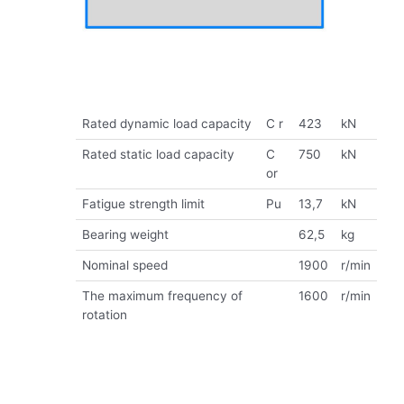
Rated dynamic load capacity
C r
423
kN
Rated static load capacity
C
750
kN
or
Fatigue strength limit
Pu
13,7
kN
Bearing weight
62,5
kg
Nominal speed
1900
r/min
The maximum frequency of
1600
r/min
rotation