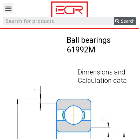
Trading network
Search
Ball bearings
61992M
Dimensions and
Calculation data