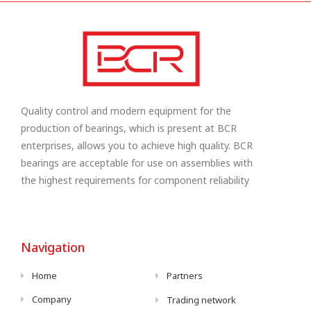
Quality control and modern equipment for the
production of bearings, which is present at BCR
enterprises, allows you to achieve high quality. BCR
bearings are acceptable for use on assemblies with
the highest requirements for component reliability
Navigation
Home
Partners
Company
Trading network