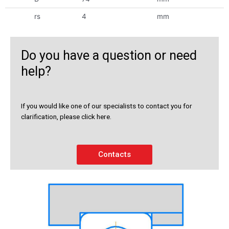
rs
4
mm
Do you have a question or need
help?
If you would like one of our specialists to contact you for
clarification, please click here.
Contacts