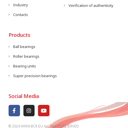
Industry
Verification of authenticity
Contacts
Products
Ball bearings
Roller bearings
Bearing units
Super precision bearings
Social Media
© 2024 WWW.BCR.EU ALL RIGHTS RESERVED​