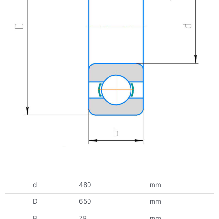
d
480
mm
D
650
mm
B
78
mm