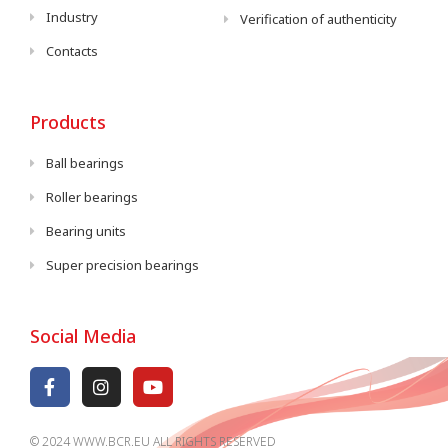
Industry
Verification of authenticity
Contacts
Products
Ball bearings
Roller bearings
Bearing units
Super precision bearings
Social Media
© 2024 WWW.BCR.EU ALL RIGHTS RESERVED​