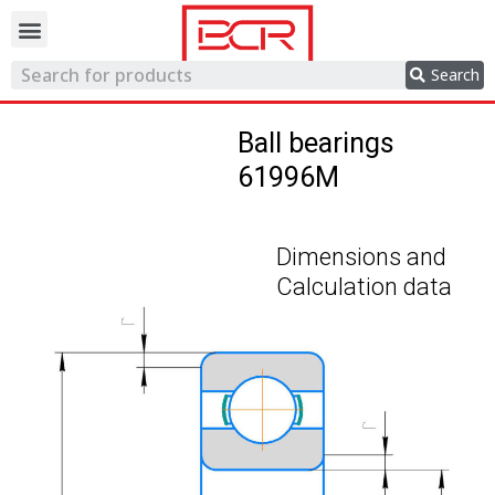
Trading network
Search
Ball bearings
61996M
Dimensions and
Calculation data