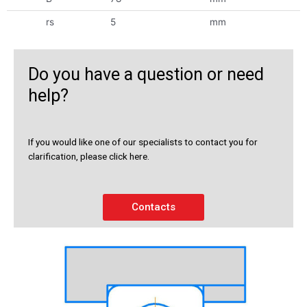
rs
5
mm
Do you have a question or need
help?
If you would like one of our specialists to contact you for
clarification, please click here.
Contacts