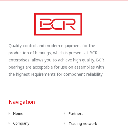
Quality control and modern equipment for the
production of bearings, which is present at BCR
enterprises, allows you to achieve high quality. BCR
bearings are acceptable for use on assemblies with
the highest requirements for component reliability
Navigation
Home
Partners
Company
Trading network