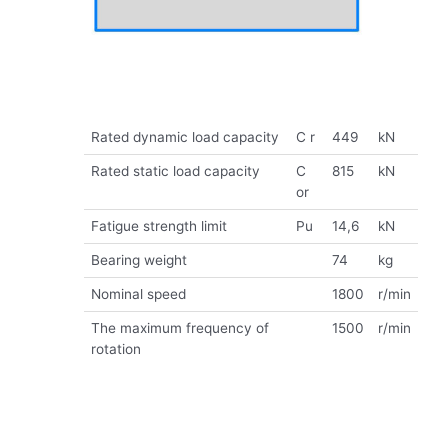
Rated dynamic load capacity
C r
449
kN
Rated static load capacity
C
815
kN
or
Fatigue strength limit
Pu
14,6
kN
Bearing weight
74
kg
Nominal speed
1800
r/min
The maximum frequency of
1500
r/min
rotation