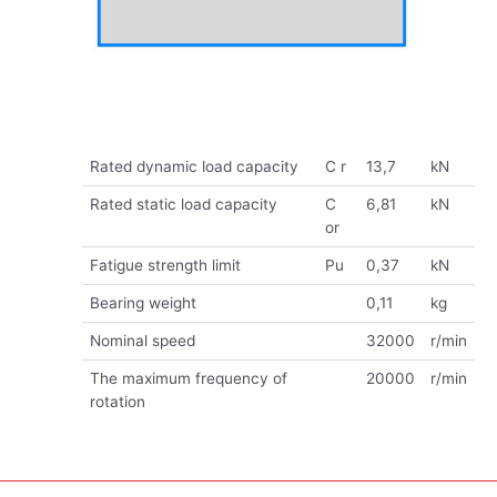
Rated dynamic load capacity
C r
13,7
kN
Rated static load capacity
C
6,81
kN
or
Fatigue strength limit
Pu
0,37
kN
Bearing weight
0,11
kg
Nominal speed
32000
r/min
The maximum frequency of
20000
r/min
rotation