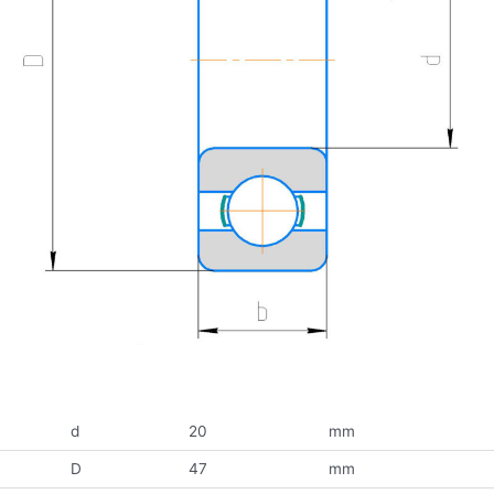
d
20
mm
D
47
mm