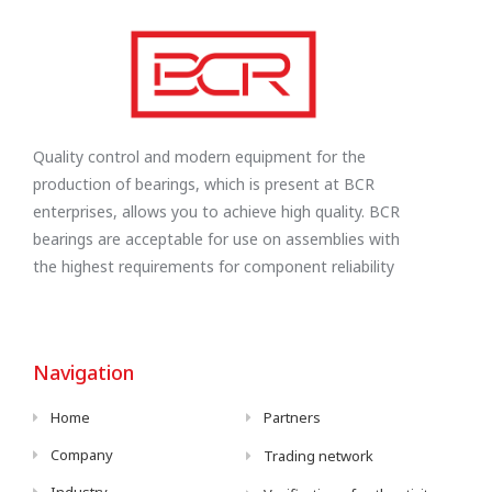
Quality control and modern equipment for the
production of bearings, which is present at BCR
enterprises, allows you to achieve high quality. BCR
bearings are acceptable for use on assemblies with
the highest requirements for component reliability
Navigation
Home
Partners
Company
Trading network