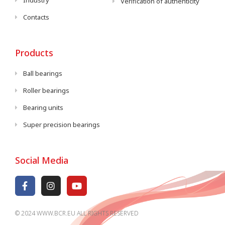
Industry
Verification of authenticity
Contacts
Products
Ball bearings
Roller bearings
Bearing units
Super precision bearings
Social Media
© 2024 WWW.BCR.EU ALL RIGHTS RESERVED​