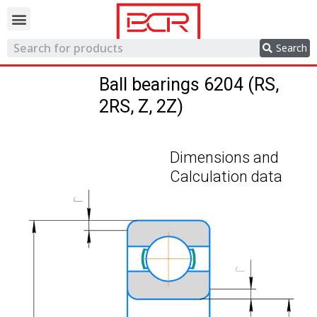
Trading network
Search
Ball bearings 6204 (RS,
2RS, Z, 2Z)
Dimensions and
Calculation data