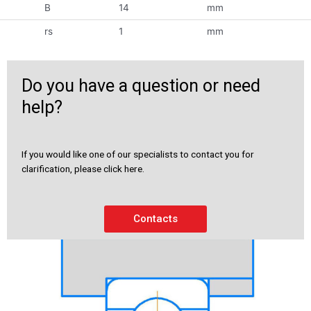
B
14
mm
rs
1
mm
Do you have a question or need
help?
If you would like one of our specialists to contact you for
clarification, please click here.
Contacts