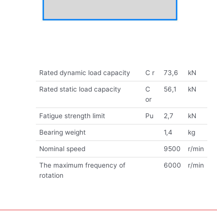
Rated dynamic load capacity
C r
73,6
kN
Rated static load capacity
C
56,1
kN
or
Fatigue strength limit
Pu
2,7
kN
Bearing weight
1,4
kg
Nominal speed
9500
r/min
The maximum frequency of
6000
r/min
rotation