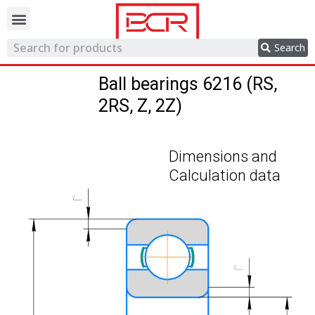
Trading network
Search
Ball bearings 6216 (RS,
2RS, Z, 2Z)
Dimensions and
Calculation data