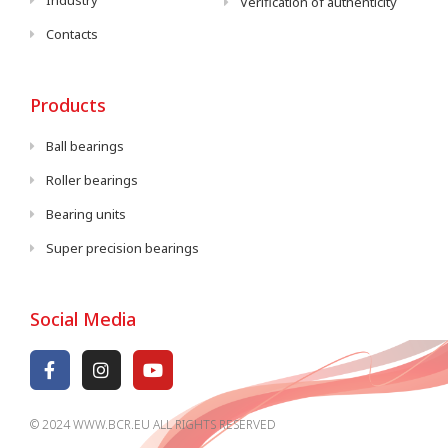
Industry
Verification of authenticity
Contacts
Products
Ball bearings
Roller bearings
Bearing units
Super precision bearings
Social Media
© 2024 WWW.BCR.EU ALL RIGHTS RESERVED​