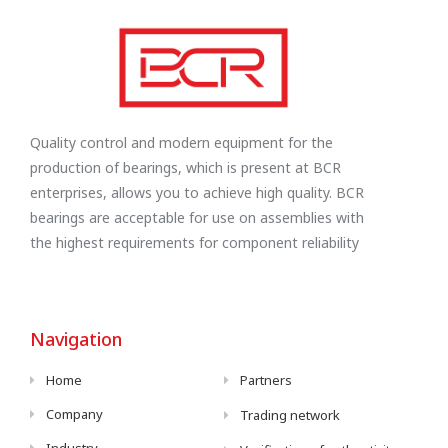
Quality control and modern equipment for the
production of bearings, which is present at BCR
enterprises, allows you to achieve high quality. BCR
bearings are acceptable for use on assemblies with
the highest requirements for component reliability
Navigation
Home
Partners
Company
Trading network