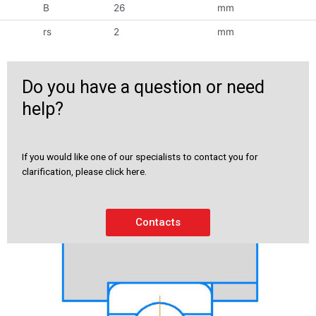
B
26
mm
rs
2
mm
Do you have a question or need
help?
If you would like one of our specialists to contact you for
clarification, please click here.
Contacts