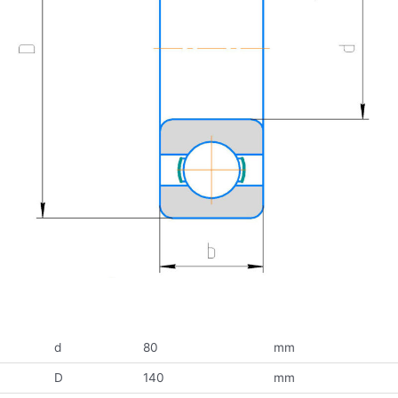
d
80
mm
D
140
mm