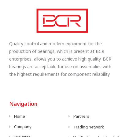
Quality control and modern equipment for the
production of bearings, which is present at BCR
enterprises, allows you to achieve high quality. BCR
bearings are acceptable for use on assemblies with
the highest requirements for component reliability
Navigation
Home
Partners
Company
Trading network