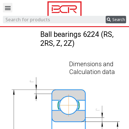
Trading network
Search
Ball bearings 6224 (RS,
2RS, Z, 2Z)
Dimensions and
Calculation data