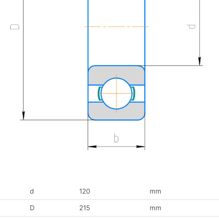
d
120
mm
D
215
mm