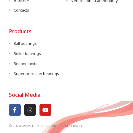
Industry
Verification of authenticity
Contacts
Products
Ball bearings
Roller bearings
Bearing units
Super precision bearings
Social Media
© 2024 WWW.BCR.EU ALL RIGHTS RESERVED​