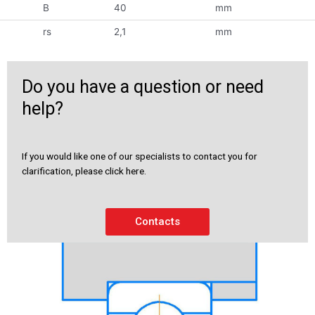
B
40
mm
rs
2,1
mm
Do you have a question or need
help?
If you would like one of our specialists to contact you for
clarification, please click here.
Contacts