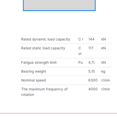
Rated dynamic load capacity
C r
144
kN
Rated static load capacity
C
117
kN
or
Fatigue strength limit
Pu
4,11
kN
Bearing weight
5,15
kg
Nominal speed
6300
r/min
The maximum frequency of
4000
r/min
rotation