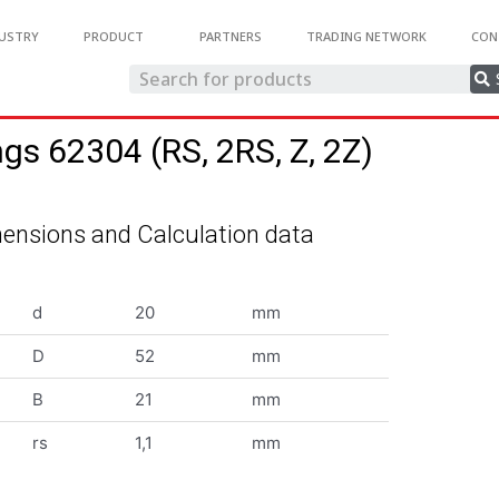
USTRY
PRODUCT
PARTNERS
TRADING NETWORK
CON
ngs 62304 (RS, 2RS, Z, 2Z)
ensions and Calculation data
d
20
mm
D
52
mm
B
21
mm
rs
1,1
mm