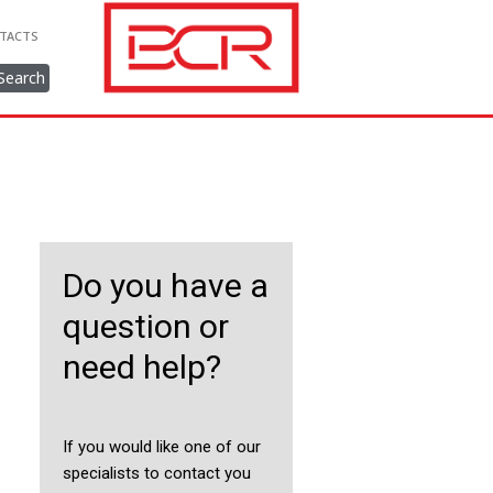
TACTS
Search
Do you have a
question or
need help?
If you would like one of our
specialists to contact you