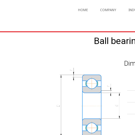
HOME
COMPANY
IND
Ball beari
Dim