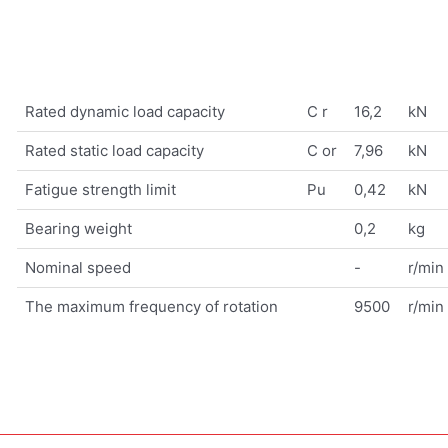
Rated dynamic load capacity
C r
16,2
kN
Rated static load capacity
C or
7,96
kN
Fatigue strength limit
Pu
0,42
kN
Bearing weight
0,2
kg
Nominal speed
-
r/min
The maximum frequency of rotation
9500
r/min