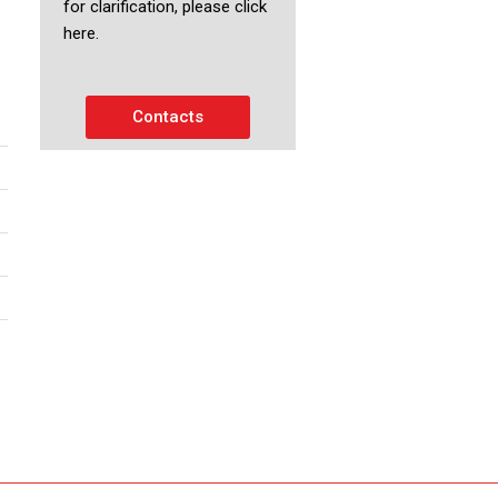
for clarification, please click
here.
Contacts