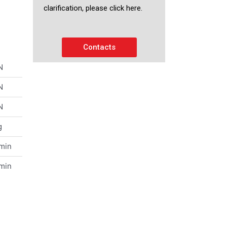
clarification, please click here.
Contacts
N
N
N
g
/min
/min