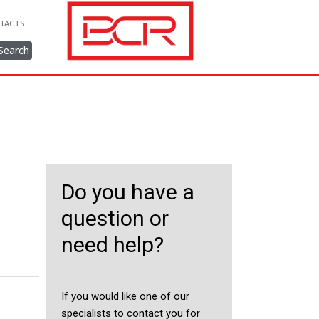
TACTS
Search
Do you have a
question or
need help?
If you would like one of our
specialists to contact you for