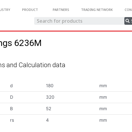
USTRY
PRODUCT
PARTNERS
TRADING NETWORK
CON
ings 6236M
s and Calculation data
d
180
mm
D
320
mm
B
52
mm
rs
4
mm