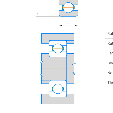
Rat
Rat
Fat
Be
No
Th