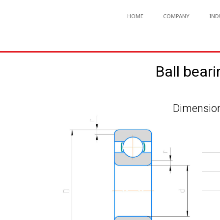
HOME
COMPANY
IND
Ball bear
Dimension