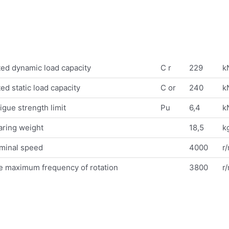
ed dynamic load capacity
C r
229
k
ed static load capacity
C or
240
k
igue strength limit
Pu
6,4
k
aring weight
18,5
k
minal speed
4000
r
e maximum frequency of rotation
3800
r