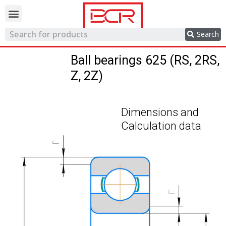
Trading network
Search
Ball bearings 625 (RS, 2RS,
Z, 2Z)
Dimensions and
Calculation data