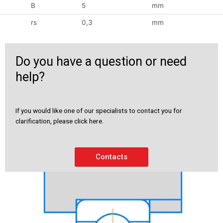
B
5
mm
rs
0,3
mm
Do you have a question or need
help?
If you would like one of our specialists to contact you for
clarification, please click here.
Contacts