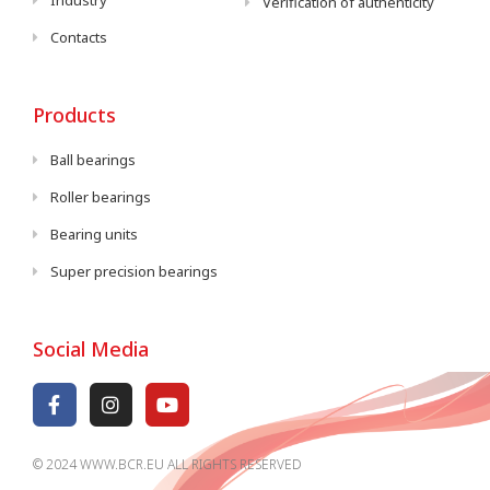
Industry
Verification of authenticity
Contacts
Products
Ball bearings
Roller bearings
Bearing units
Super precision bearings
Social Media
© 2024 WWW.BCR.EU ALL RIGHTS RESERVED​