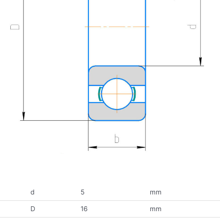
d
5
mm
D
16
mm