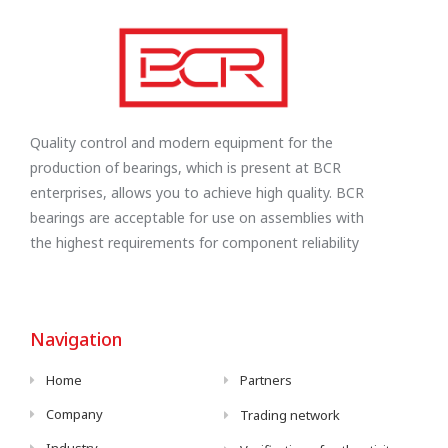
Quality control and modern equipment for the
production of bearings, which is present at BCR
enterprises, allows you to achieve high quality. BCR
bearings are acceptable for use on assemblies with
the highest requirements for component reliability
Navigation
Home
Partners
Company
Trading network