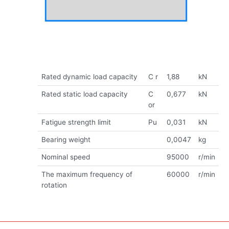
Rated dynamic load capacity
C r
1,88
kN
Rated static load capacity
C
0,677
kN
or
Fatigue strength limit
Pu
0,031
kN
Bearing weight
0,0047
kg
Nominal speed
95000
r/min
The maximum frequency of
60000
r/min
rotation