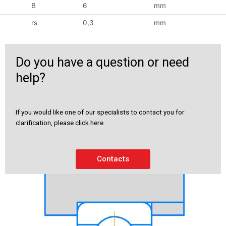
B
6
mm
rs
0,3
mm
Do you have a question or need
help?
If you would like one of our specialists to contact you for
clarification, please click here.
Contacts