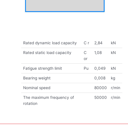
Rated dynamic load capacity
C r
2,84
kN
Rated static load capacity
C
1,08
kN
or
Fatigue strength limit
Pu
0,049
kN
Bearing weight
0,008
kg
Nominal speed
80000
r/min
The maximum frequency of
50000
r/min
rotation