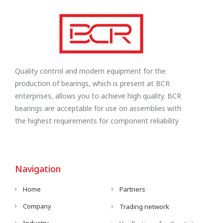
Quality control and modern equipment for the
production of bearings, which is present at BCR
enterprises, allows you to achieve high quality. BCR
bearings are acceptable for use on assemblies with
the highest requirements for component reliability
Navigation
Home
Partners
Company
Trading network