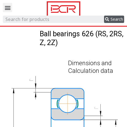
Trading network
Search
Ball bearings 626 (RS, 2RS,
Z, 2Z)
Dimensions and
Calculation data