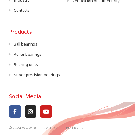
Industry
Verification of authenticity
Contacts
Products
Ball bearings
Roller bearings
Bearing units
Super precision bearings
Social Media
© 2024 WWW.BCR.EU ALL RIGHTS RESERVED​