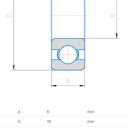
d
6
mm
D
19
mm