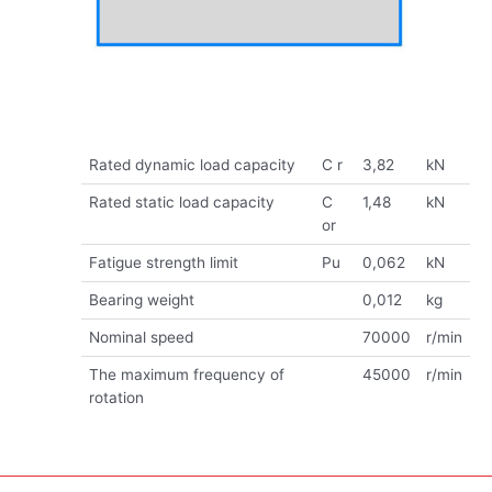
Rated dynamic load capacity
C r
3,82
kN
Rated static load capacity
C
1,48
kN
or
Fatigue strength limit
Pu
0,062
kN
Bearing weight
0,012
kg
Nominal speed
70000
r/min
The maximum frequency of
45000
r/min
rotation