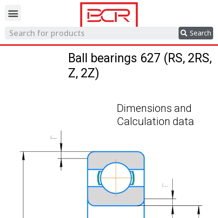
Trading network
Search
Ball bearings 627 (RS, 2RS,
Z, 2Z)
Dimensions and
Calculation data