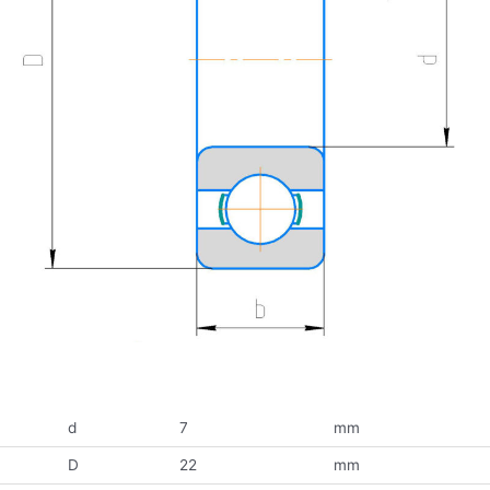
d
7
mm
D
22
mm