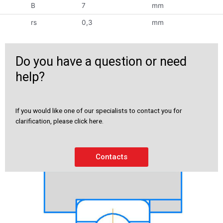
B
7
mm
rs
0,3
mm
Do you have a question or need
help?
If you would like one of our specialists to contact you for
clarification, please click here.
Contacts