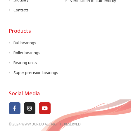
Industry
Verification of authenticity
Contacts
Products
Ball bearings
Roller bearings
Bearing units
Super precision bearings
Social Media
© 2024 WWW.BCR.EU ALL RIGHTS RESERVED​