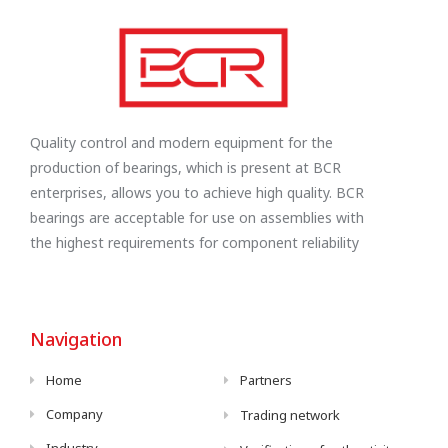
Quality control and modern equipment for the
production of bearings, which is present at BCR
enterprises, allows you to achieve high quality. BCR
bearings are acceptable for use on assemblies with
the highest requirements for component reliability
Navigation
Home
Partners
Company
Trading network