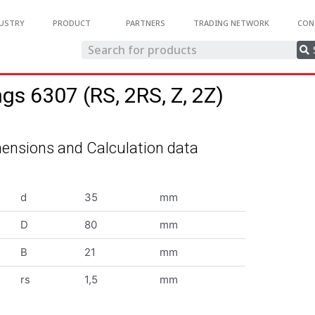
USTRY
PRODUCT
PARTNERS
TRADING NETWORK
CON
ngs 6307 (RS, 2RS, Z, 2Z)
ensions and Calculation data
d
35
mm
D
80
mm
B
21
mm
rs
1,5
mm