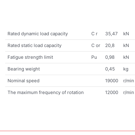
Rated dynamic load capacity
C r
35,47
kN
Rated static load capacity
C or
20,8
kN
Fatigue strength limit
Pu
0,98
kN
Bearing weight
0,45
kg
Nominal speed
19000
r/min
The maximum frequency of rotation
12000
r/min