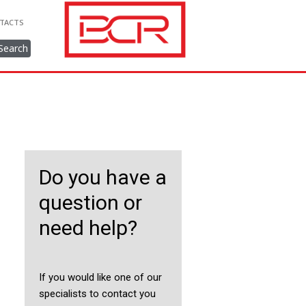
TACTS
Search
Do you have a
question or
need help?
If you would like one of our
specialists to contact you