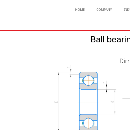
HOME
COMPANY
IND
Ball beari
Dim