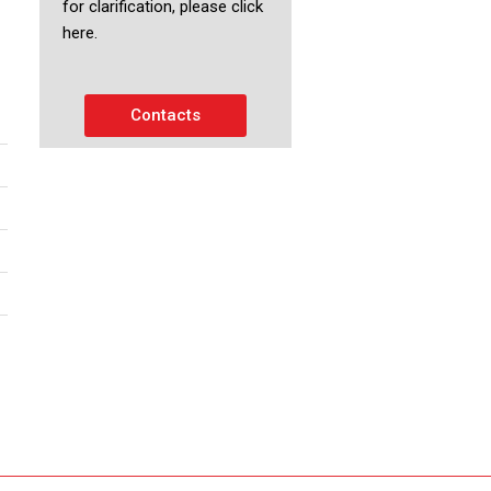
for clarification, please click
here.
Contacts