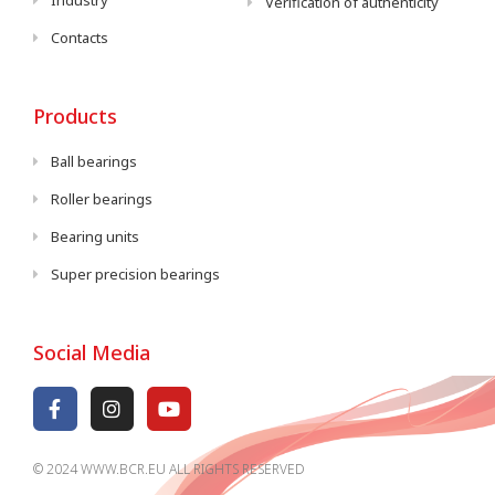
Industry
Verification of authenticity
Contacts
Products
Ball bearings
Roller bearings
Bearing units
Super precision bearings
Social Media
© 2024 WWW.BCR.EU ALL RIGHTS RESERVED​