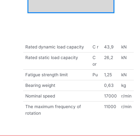
Rated dynamic load capacity
C r
43,9
kN
Rated static load capacity
C
26,2
kN
or
Fatigue strength limit
Pu
1,25
kN
Bearing weight
0,63
kg
Nominal speed
17000
r/min
The maximum frequency of
11000
r/min
rotation