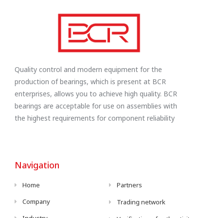
Quality control and modern equipment for the
production of bearings, which is present at BCR
enterprises, allows you to achieve high quality. BCR
bearings are acceptable for use on assemblies with
the highest requirements for component reliability
Navigation
Home
Partners
Company
Trading network