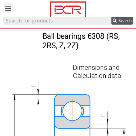
Trading network
Search
Ball bearings 6308 (RS,
2RS, Z, 2Z)
Dimensions and
Calculation data