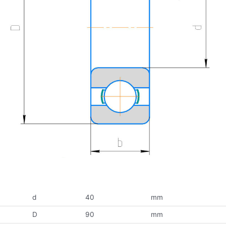
d
40
mm
D
90
mm