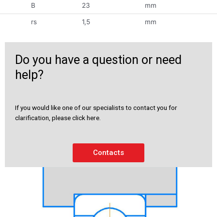
B
23
mm
rs
1,5
mm
Do you have a question or need
help?
If you would like one of our specialists to contact you for
clarification, please click here.
Contacts