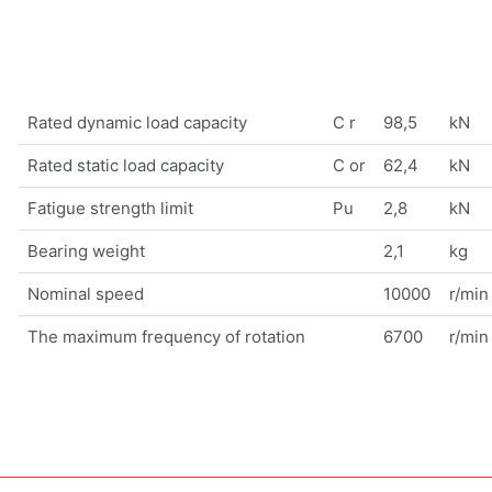
Rated dynamic load capacity
C r
98,5
kN
Rated static load capacity
C or
62,4
kN
Fatigue strength limit
Pu
2,8
kN
Bearing weight
2,1
kg
Nominal speed
10000
r/min
The maximum frequency of rotation
6700
r/min