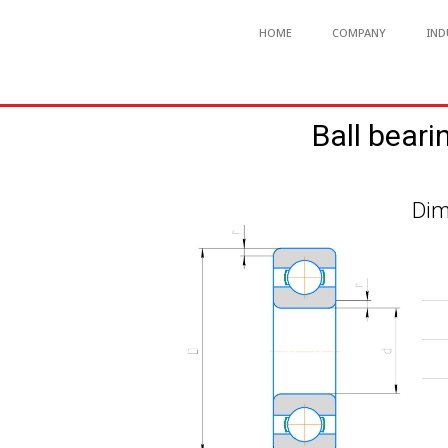
HOME
COMPANY
IND
Ball beari
Dim