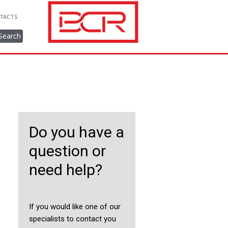
TACTS
Search
Do you have a
question or
need help?
If you would like one of our
specialists to contact you