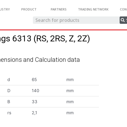
USTRY
PRODUCT
PARTNERS
TRADING NETWORK
CON
ngs 6313 (RS, 2RS, Z, 2Z)
ensions and Calculation data
d
65
mm
D
140
mm
B
33
mm
rs
2,1
mm