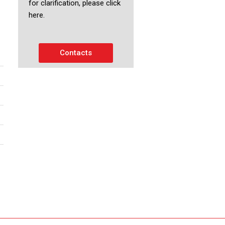
for clarification, please click
here.
Contacts