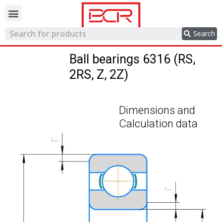
Trading network
Search
Ball bearings 6316 (RS,
2RS, Z, 2Z)
Dimensions and
Calculation data