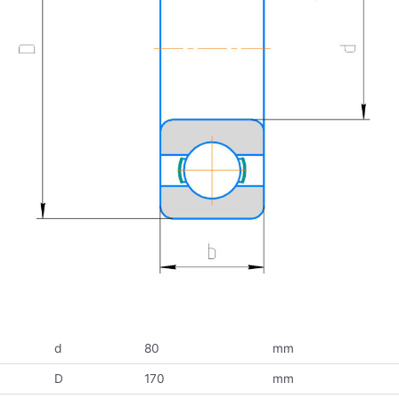
d
80
mm
D
170
mm