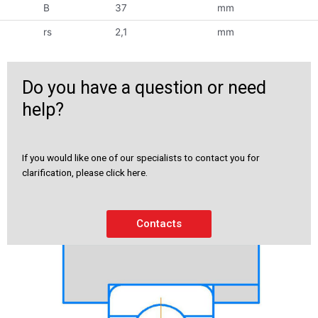
B
37
mm
rs
2,1
mm
Do you have a question or need
help?
If you would like one of our specialists to contact you for
clarification, please click here.
Contacts