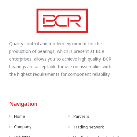
Quality control and modern equipment for the
production of bearings, which is present at BCR
enterprises, allows you to achieve high quality. BCR
bearings are acceptable for use on assemblies with
the highest requirements for component reliability
Navigation
Home
Partners
Company
Trading network