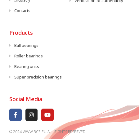
Industry
Verification of authenticity
Contacts
Products
Ball bearings
Roller bearings
Bearing units
Super precision bearings
Social Media
© 2024 WWW.BCR.EU ALL RIGHTS RESERVED​