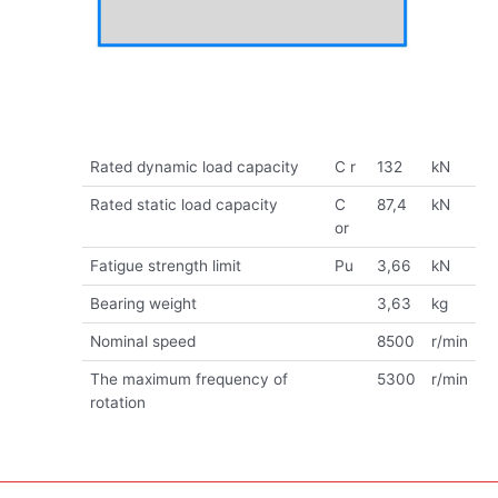
Rated dynamic load capacity
C r
132
kN
Rated static load capacity
C
87,4
kN
or
Fatigue strength limit
Pu
3,66
kN
Bearing weight
3,63
kg
Nominal speed
8500
r/min
The maximum frequency of
5300
r/min
rotation