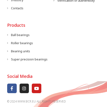
Industry
Verification of authenticity
Contacts
Products
Ball bearings
Roller bearings
Bearing units
Super precision bearings
Social Media
© 2024 WWW.BCR.EU ALL RIGHTS RESERVED​