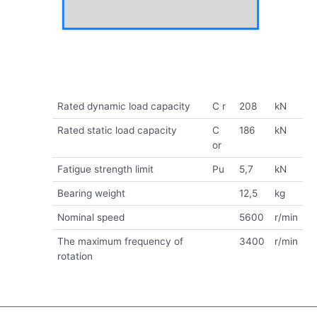
Rated dynamic load capacity
C r
208
kN
Rated static load capacity
C
186
kN
or
Fatigue strength limit
Pu
5,7
kN
Bearing weight
12,5
kg
Nominal speed
5600
r/min
The maximum frequency of
3400
r/min
rotation