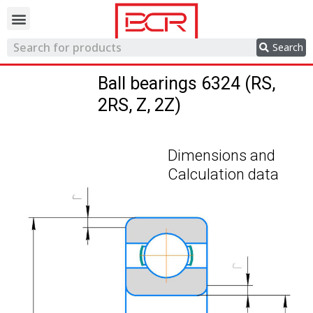
Trading network
Search
Ball bearings 6324 (RS,
2RS, Z, 2Z)
Dimensions and
Calculation data