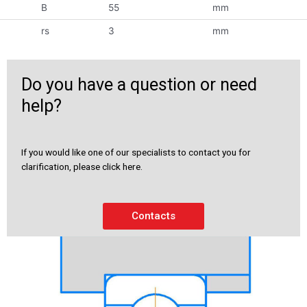
B
55
mm
rs
3
mm
Do you have a question or need
help?
If you would like one of our specialists to contact you for
clarification, please click here.
Contacts