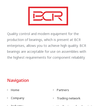
Quality control and modern equipment for the
production of bearings, which is present at BCR
enterprises, allows you to achieve high quality. BCR
bearings are acceptable for use on assemblies with
the highest requirements for component reliability
Navigation
Home
Partners
Company
Trading network