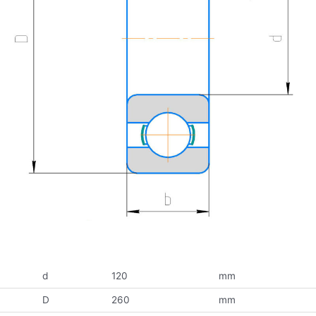
d
120
mm
D
260
mm