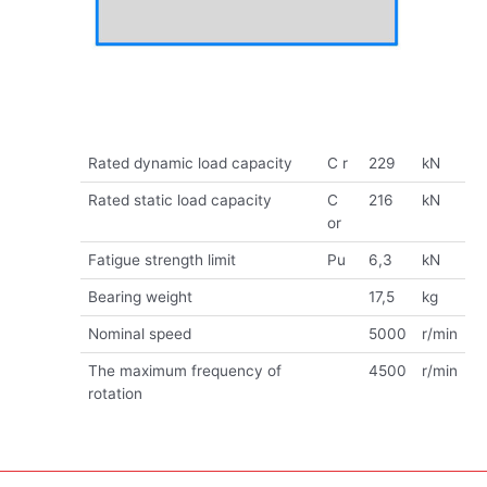
Rated dynamic load capacity
C r
229
kN
Rated static load capacity
C
216
kN
or
Fatigue strength limit
Pu
6,3
kN
Bearing weight
17,5
kg
Nominal speed
5000
r/min
The maximum frequency of
4500
r/min
rotation