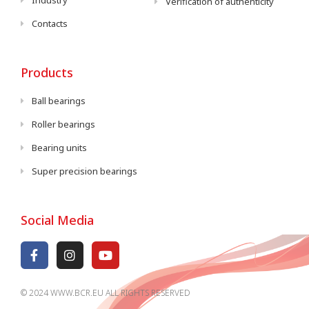
Industry
Verification of authenticity
Contacts
Products
Ball bearings
Roller bearings
Bearing units
Super precision bearings
Social Media
© 2024 WWW.BCR.EU ALL RIGHTS RESERVED​