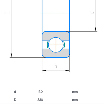
d
130
mm
D
280
mm