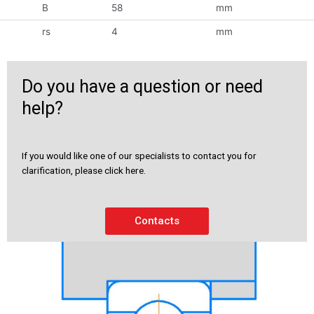
B
58
mm
rs
4
mm
Do you have a question or need
help?
If you would like one of our specialists to contact you for
clarification, please click here.
Contacts