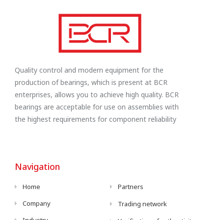
Quality control and modern equipment for the
production of bearings, which is present at BCR
enterprises, allows you to achieve high quality. BCR
bearings are acceptable for use on assemblies with
the highest requirements for component reliability
Navigation
Home
Partners
Company
Trading network