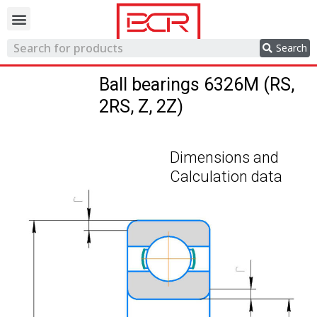
Trading network
Search
Ball bearings 6326M (RS,
2RS, Z, 2Z)
Dimensions and
Calculation data