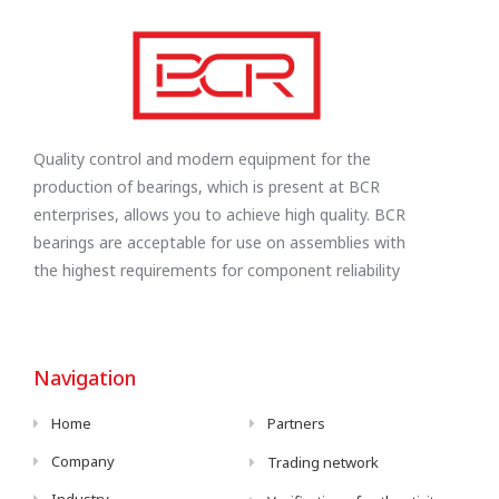
Quality control and modern equipment for the
production of bearings, which is present at BCR
enterprises, allows you to achieve high quality. BCR
bearings are acceptable for use on assemblies with
the highest requirements for component reliability
Navigation
Home
Partners
Company
Trading network