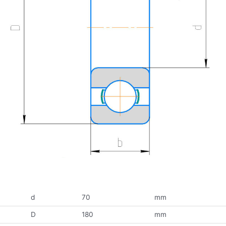
d
70
mm
D
180
mm