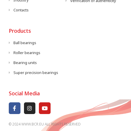
Industry
Verification of authenticity
Contacts
Products
Ball bearings
Roller bearings
Bearing units
Super precision bearings
Social Media
© 2024 WWW.BCR.EU ALL RIGHTS RESERVED​