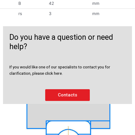
B
42
mm
rs
3
mm
Do you have a question or need
help?
If you would like one of our specialists to contact you for
clarification, please click here.
Contacts