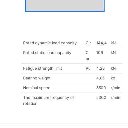
Rated dynamic load capacity
C r
144,4
kN
Rated static load capacity
C
106
kN
or
Fatigue strength limit
Pu
4,23
kN
Bearing weight
4,85
kg
Nominal speed
8500
r/min
The maximum frequency of
5300
r/min
rotation