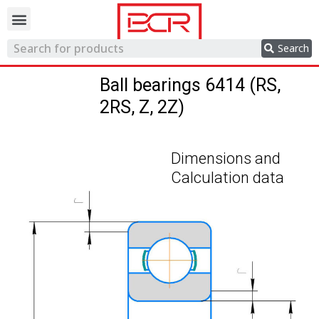
Trading network
Search
Ball bearings 6414 (RS,
2RS, Z, 2Z)
Dimensions and
Calculation data