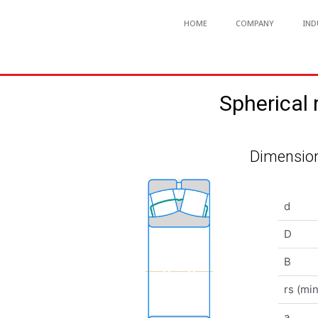
HOME
COMPANY
IND
Spherical
Dimension
d
D
B
rs (min
a