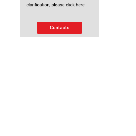
clarification, please click here.
Contacts