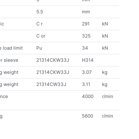
5.5
mm
ic
C r
291
kN
C or
325
kN
 load limit
Pu
34
kN
r sleeve
21314CKW33J
H314
g weight
21314CKW33J
3.07
kg
g weight
21314CW33J
3.11
kg
ence
4000
r/min
ng
5600
r/min