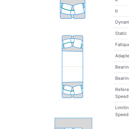
b
Dynam
Static
Fatique
Adapte
Bearin
Bearin
Refer
Speed
Limiti
Speed