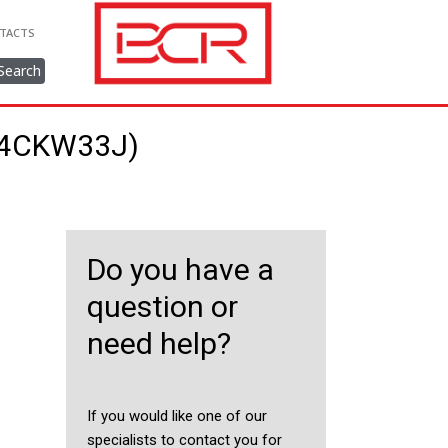
TACTS
Search
314CKW33J)
Do you have a
question or
need help?
If you would like one of our
specialists to contact you for