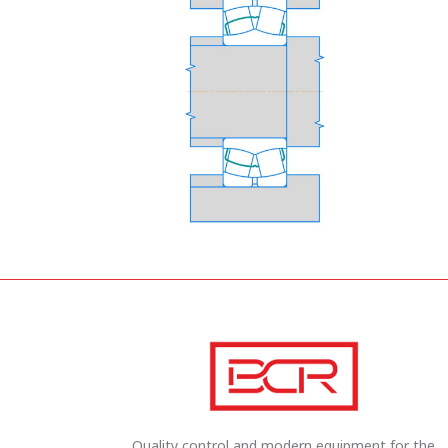
Quality control and modern equipment for the