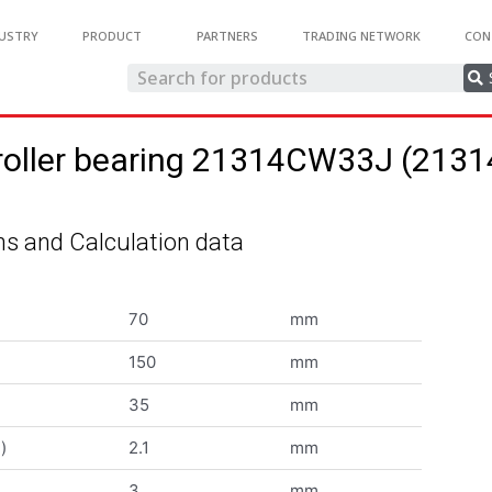
USTRY
PRODUCT
PARTNERS
TRADING NETWORK
CON
 roller bearing 21314CW33J (21
s and Calculation data
70
mm
150
mm
35
mm
)
2.1
mm
3
mm