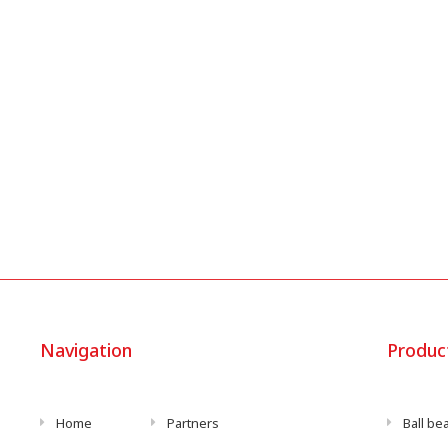
Navigation
Produc
Home
Partners
Ball be