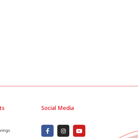
ts
Social Media
arings