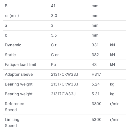
B
41
mm
rs (min)
3.0
mm
a
3
mm
b
5.5
mm
Dynamic
C r
331
kN
Static
C or
382
kN
Fatique load limit
Pu
43
kN
Adapter sleeve
21317CKW33J
H317
Bearing weight
21317CKW33J
5.24
kg
Bearing weight
21317CW33J
5.31
kg
Reference
3800
r/min
Speed
Limiting
5300
r/min
Speed