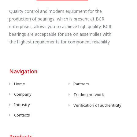
Quality control and modern equipment for the
production of bearings, which is present at BCR
enterprises, allows you to achieve high quality. BCR
bearings are acceptable for use on assemblies with
the highest requirements for component reliability
Navigation
Home
Partners
Company
Trading network
Industry
Verification of authenticity
Contacts
Products