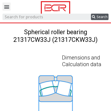
Trading network
Search
Spherical roller bearing
21317CW33J (21317CKW33J)
Dimensions and
Calculation data