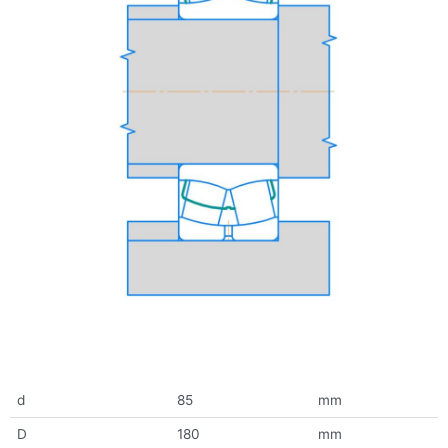
d
85
mm
D
180
mm