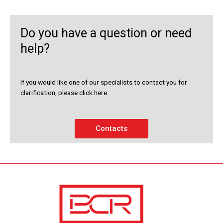
Do you have a question or need
help?
If you would like one of our specialists to contact you for
clarification, please click here.
Contacts