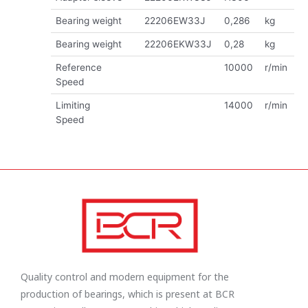
Bearing weight
22206EW33J
0,286
kg
Bearing weight
22206EKW33J
0,28
kg
Reference
10000
r/min
Speed
Limiting
14000
r/min
Speed
Quality control and modern equipment for the
production of bearings, which is present at BCR