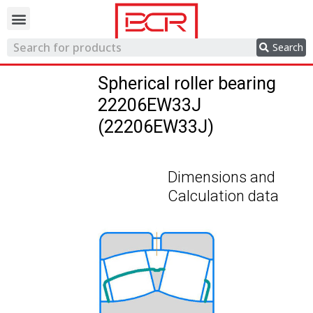
Trading network
Search
Spherical roller bearing
22206EW33J
(22206EW33J)
Dimensions and
Calculation data