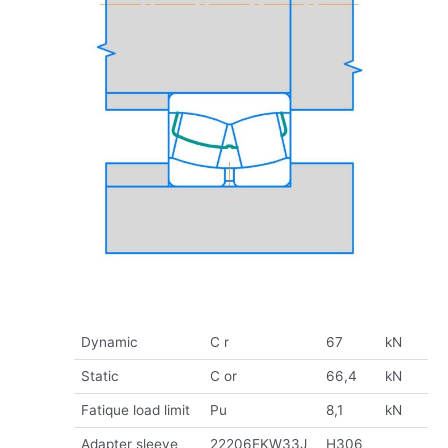
Dynamic
C r
67
kN
Static
C or
66,4
kN
Fatique load limit
Pu
8,1
kN
Adapter sleeve
22206EKW33J
H306