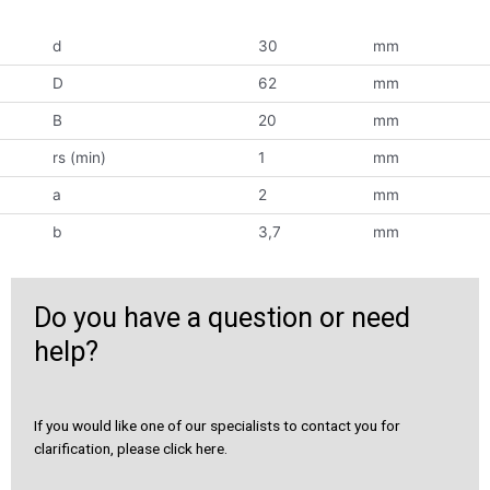
d
30
mm
D
62
mm
B
20
mm
rs (min)
1
mm
a
2
mm
b
3,7
mm
Do you have a question or need
help?
If you would like one of our specialists to contact you for
clarification, please click here.