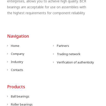
enterprises, allows you to achieve high quality. BCR
bearings are acceptable for use on assemblies with
the highest requirements for component reliability
Navigation
Home
Partners
Company
Trading network
Industry
Verification of authenticity
Contacts
Products
Ball bearings
Roller bearings