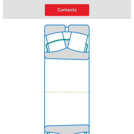
Contacts