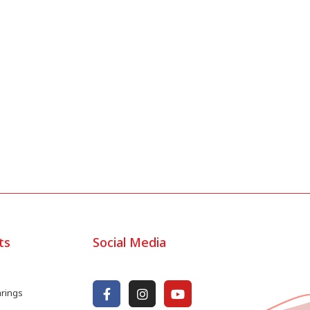
ts
Social Media
arings