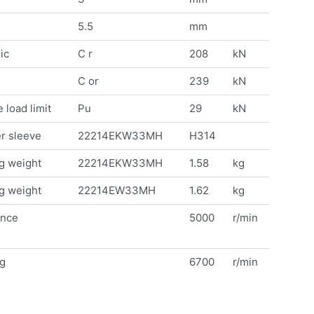
5.5
mm
ic
C r
208
kN
C or
239
kN
 load limit
Pu
29
kN
r sleeve
22214EKW33MH
H314
g weight
22214EKW33MH
1.58
kg
g weight
22214EW33MH
1.62
kg
ence
5000
r/min
ng
6700
r/min