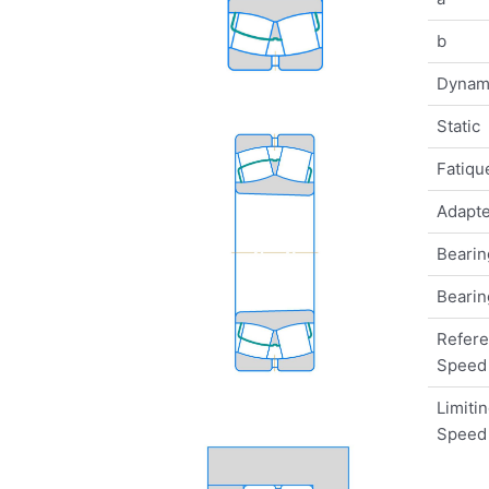
b
Dynam
Static
Fatique
Adapte
Bearin
Bearin
Refer
Speed
Limiti
Speed