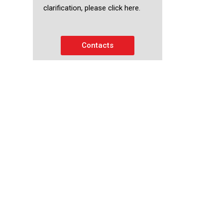
clarification, please click here.
Contacts