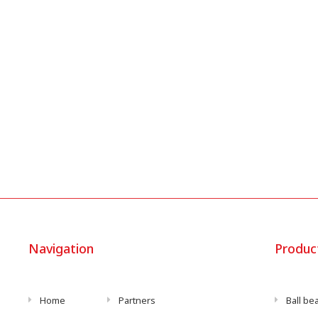
Navigation
Produc
Home
Partners
Ball be