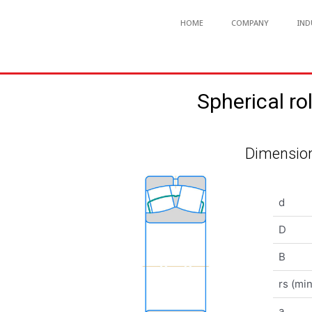
HOME
COMPANY
IND
Spherical 
Dimension
d
D
B
rs (min
a