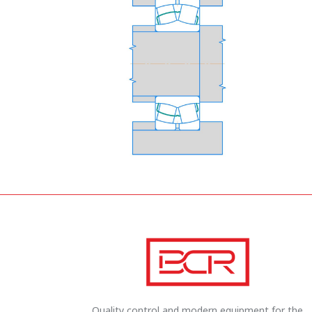
Quality control and modern equipment for the