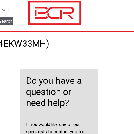
TACTS
Search
214EKW33MH)
Do you have a
question or
need help?
If you would like one of our
specialists to contact you for