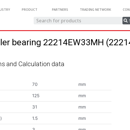
USTRY
PRODUCT
PARTNERS
TRADING NETWORK
CON
roller bearing 22214EW33MH (22
s and Calculation data
70
mm
125
mm
31
mm
)
1.5
mm
3
mm