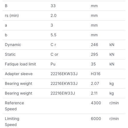
B
33
mm
rs (min)
2.0
mm
a
3
mm
b
5.5
mm
Dynamic
C r
246
kN
Static
C or
295
kN
Fatique load limit
Pu
35
kN
Adapter sleeve
22216EKW33J
H316
Bearing weight
22216EKW33J
2.07
kg
Bearing weight
22216EW33J
2.11
kg
Reference
4300
r/min
Speed
Limiting
6000
r/min
Speed