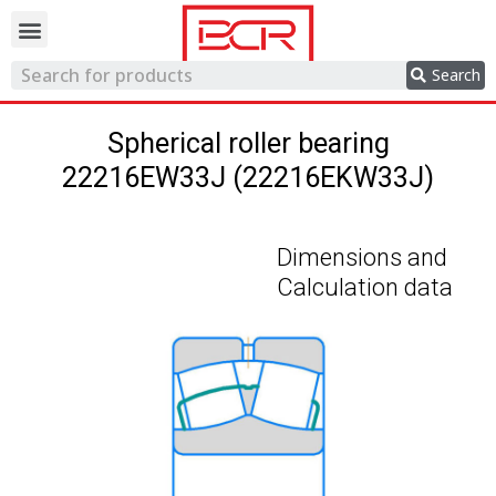
Trading network
Search
Spherical roller bearing
22216EW33J (22216EKW33J)
Dimensions and
Calculation data