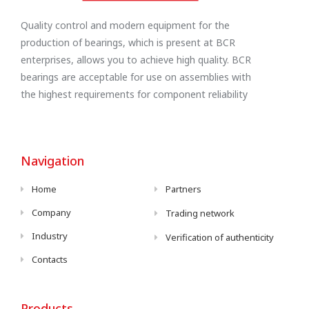
Quality control and modern equipment for the
production of bearings, which is present at BCR
enterprises, allows you to achieve high quality. BCR
bearings are acceptable for use on assemblies with
the highest requirements for component reliability
Navigation
Home
Partners
Company
Trading network
Industry
Verification of authenticity
Contacts
Products