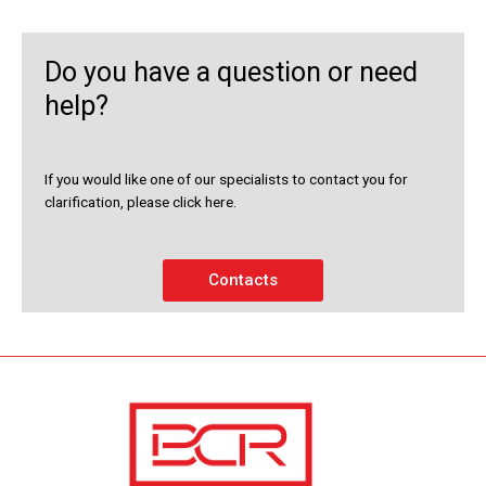
Do you have a question or need
help?
If you would like one of our specialists to contact you for
clarification, please click here.
Contacts