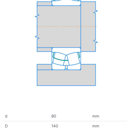
d
80
mm
D
140
mm