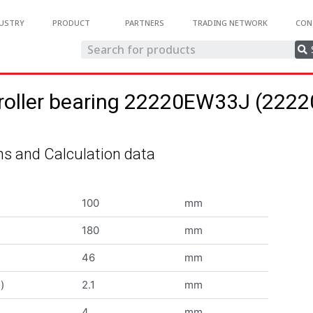
USTRY
PRODUCT
PARTNERS
TRADING NETWORK
CON
 roller bearing 22220EW33J (22
s and Calculation data
100
mm
180
mm
46
mm
)
2.1
mm
4
mm