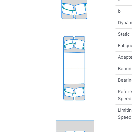
b
Dynam
Static
Fatique
Adapte
Bearin
Bearin
Refer
Speed
Limiti
Speed