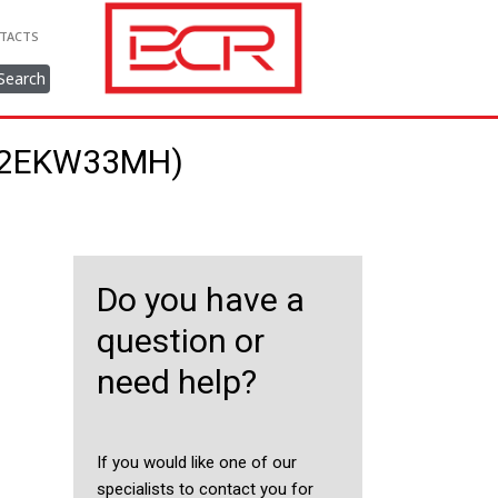
TACTS
Search
222EKW33MH)
Do you have a
question or
need help?
If you would like one of our
specialists to contact you for