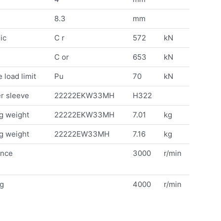
8.3
mm
ic
C r
572
kN
C or
653
kN
 load limit
Pu
70
kN
r sleeve
22222EKW33MH
H322
g weight
22222EKW33MH
7.01
kg
g weight
22222EW33MH
7.16
kg
ence
3000
r/min
ng
4000
r/min