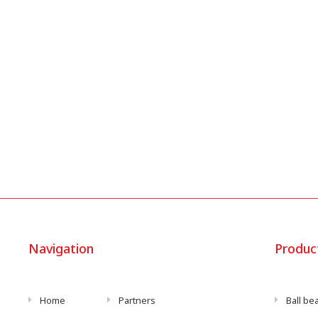
Navigation
Produc
Home
Partners
Ball be