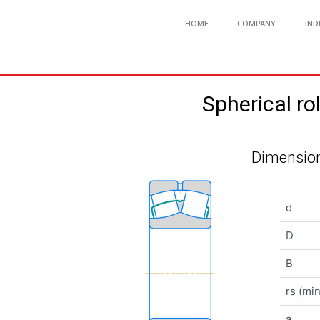
HOME
COMPANY
IND
Spherical 
Dimension
d
D
B
rs (min
a