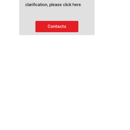
clarification, please click here.
Contacts