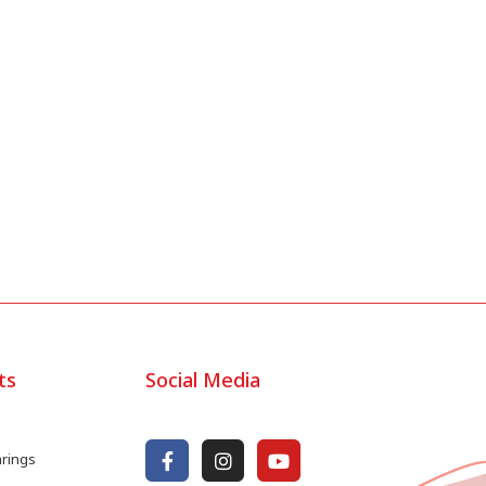
ts
Social Media
arings