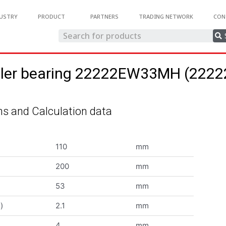
USTRY
PRODUCT
PARTNERS
TRADING NETWORK
CON
roller bearing 22222EW33MH (22
s and Calculation data
110
mm
200
mm
53
mm
)
2.1
mm
4
mm