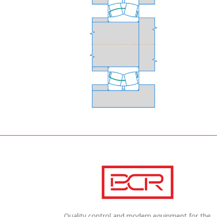
Quality control and modern equipment for the