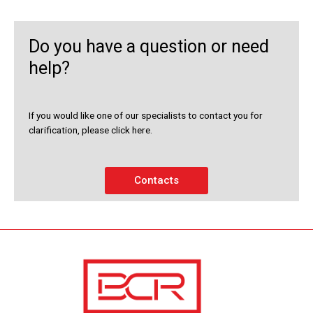
Do you have a question or need
help?
If you would like one of our specialists to contact you for
clarification, please click here.
Contacts