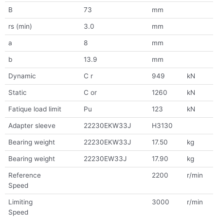
B
73
mm
rs (min)
3.0
mm
a
8
mm
b
13.9
mm
Dynamic
C r
949
kN
Static
C or
1260
kN
Fatique load limit
Pu
123
kN
Adapter sleeve
22230EKW33J
H3130
Bearing weight
22230EKW33J
17.50
kg
Bearing weight
22230EW33J
17.90
kg
Reference
2200
r/min
Speed
Limiting
3000
r/min
Speed