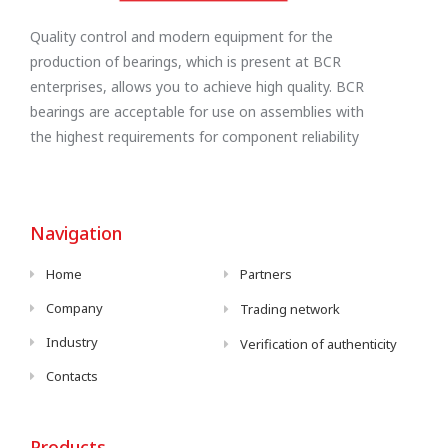
Quality control and modern equipment for the
production of bearings, which is present at BCR
enterprises, allows you to achieve high quality. BCR
bearings are acceptable for use on assemblies with
the highest requirements for component reliability
Navigation
Home
Partners
Company
Trading network
Industry
Verification of authenticity
Contacts
Products