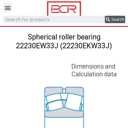
Trading network
Search
Spherical roller bearing
22230EW33J (22230EKW33J)
Dimensions and
Calculation data