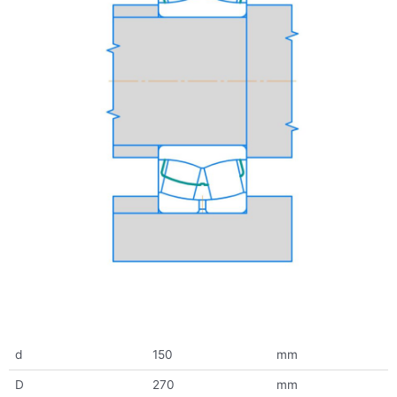
d
150
mm
D
270
mm