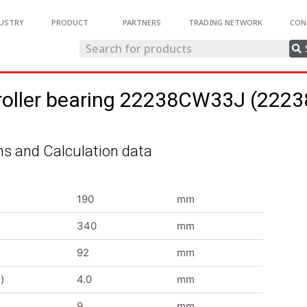
USTRY
PRODUCT
PARTNERS
TRADING NETWORK
CON
 roller bearing 22238CW33J (22
s and Calculation data
190
mm
340
mm
92
mm
)
4.0
mm
9
mm