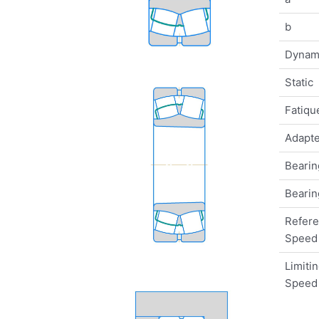
b
Dynam
Static
Fatique
Adapte
Bearin
Bearin
Refer
Speed
Limiti
Speed