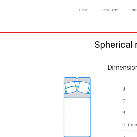
HOME
COMPANY
IND
Spherical
Dimension
d
D
B
rs (min
a