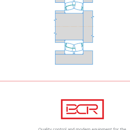
Quality control and modern equipment for the