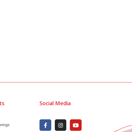
ts
Social Media
arings