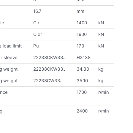
16.7
mm
ic
C r
1400
kN
C or
1900
kN
 load limit
Pu
173
kN
r sleeve
22238CKW33J
H3138
g weight
22238CKW33J
34.30
kg
g weight
22238CW33J
35.10
kg
ence
1700
r/min
ng
2400
r/min