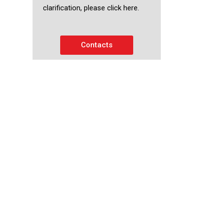
clarification, please click here.
Contacts