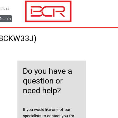
TACTS
Search
238CKW33J)
Do you have a
question or
need help?
If you would like one of our
specialists to contact you for