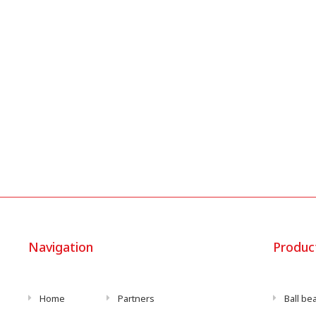
Navigation
Produc
Home
Partners
Ball be