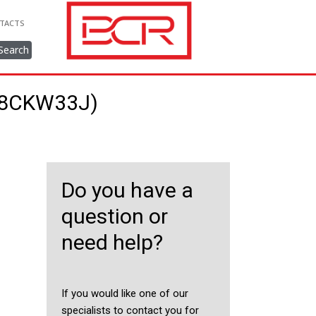
TACTS
Search
248CKW33J)
Do you have a
question or
need help?
If you would like one of our
specialists to contact you for