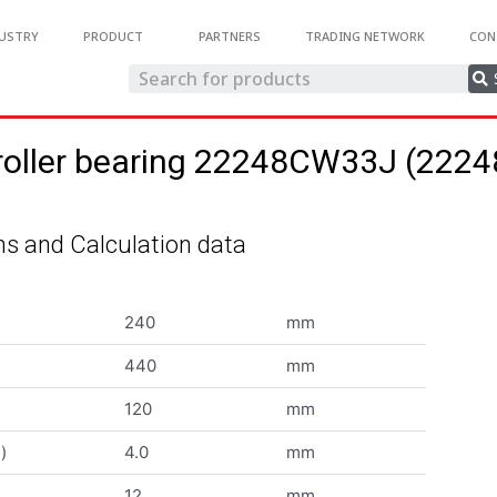
USTRY
PRODUCT
PARTNERS
TRADING NETWORK
CON
 roller bearing 22248CW33J (22
s and Calculation data
240
mm
440
mm
120
mm
)
4.0
mm
12
mm