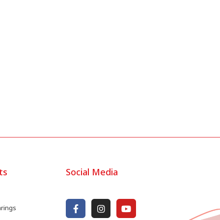
ts
Social Media
arings