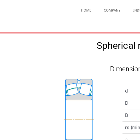
HOME
COMPANY
IND
Spherical
Dimension
d
D
B
rs (min
a