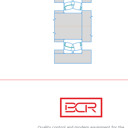
Quality control and modern equipment for the