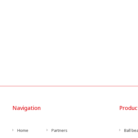
Navigation
Produc
Home
Partners
Ball be