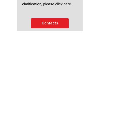
clarification, please click here.
Contacts