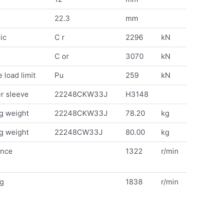
22.3
mm
ic
C r
2296
kN
C or
3070
kN
 load limit
Pu
259
kN
r sleeve
22248CKW33J
H3148
g weight
22248CKW33J
78.20
kg
g weight
22248CW33J
80.00
kg
ence
1322
r/min
ng
1838
r/min