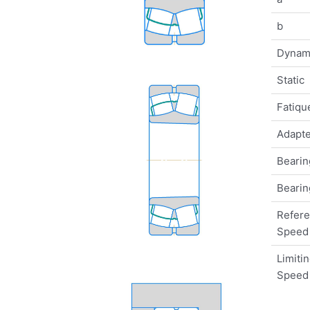
b
Dynam
Static
Fatique
Adapte
Bearin
Bearin
Refer
Speed
Limiti
Speed