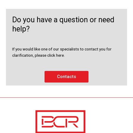
Do you have a question or need
help?
If you would like one of our specialists to contact you for
clarification, please click here.
Contacts