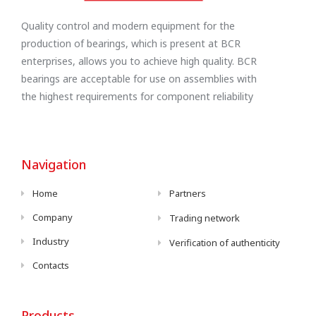
Quality control and modern equipment for the
production of bearings, which is present at BCR
enterprises, allows you to achieve high quality. BCR
bearings are acceptable for use on assemblies with
the highest requirements for component reliability
Navigation
Home
Partners
Company
Trading network
Industry
Verification of authenticity
Contacts
Products