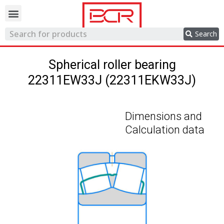
Trading network
Search
Spherical roller bearing
22311EW33J (22311EKW33J)
Dimensions and
Calculation data