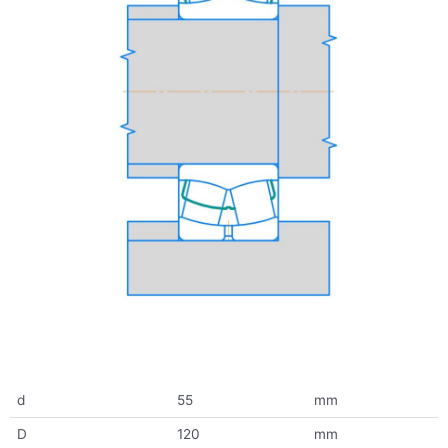
d
55
mm
D
120
mm