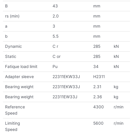
B
43
mm
rs (min)
2.0
mm
a
3
mm
b
5.5
mm
Dynamic
C r
285
kN
Static
C or
285
kN
Fatique load limit
Pu
34
kN
Adapter sleeve
22311EKW33J
H2311
Bearing weight
22311EKW33J
2.31
kg
Bearing weight
22311EW33J
2.36
kg
Reference
4300
r/min
Speed
Limiting
5600
r/min
Speed