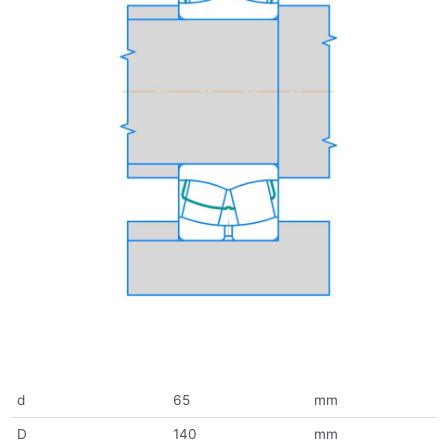
d
65
mm
D
140
mm