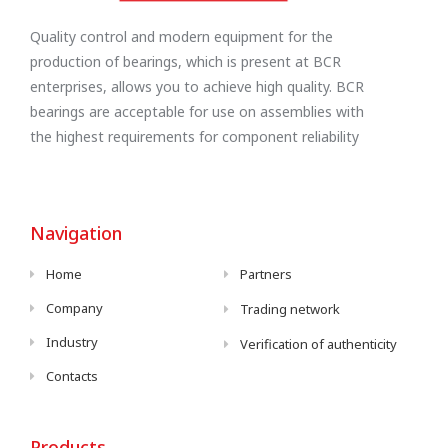
Quality control and modern equipment for the
production of bearings, which is present at BCR
enterprises, allows you to achieve high quality. BCR
bearings are acceptable for use on assemblies with
the highest requirements for component reliability
Navigation
Home
Partners
Company
Trading network
Industry
Verification of authenticity
Contacts
Products