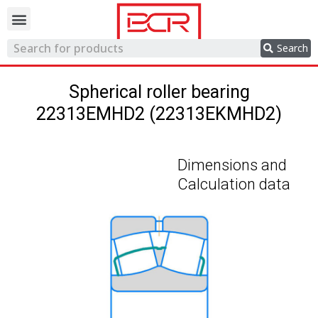
Trading network
Search
Spherical roller bearing
22313EMHD2 (22313EKMHD2)
Dimensions and
Calculation data