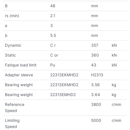
B
48
mm
rs (min)
2.1
mm
a
3
mm
b
5.5
mm
Dynamic
C r
357
kN
Static
C or
360
kN
Fatique load limit
Pu
43
kN
Adapter sleeve
22313EKMHD2
H2313
Bearing weight
22313EKMHD2
3.56
kg
Bearing weight
22313EMHD2
3.64
kg
Reference
3800
r/min
Speed
Limiting
5000
r/min
Speed