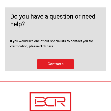
Do you have a question or need
help?
If you would like one of our specialists to contact you for
clarification, please click here.
Contacts