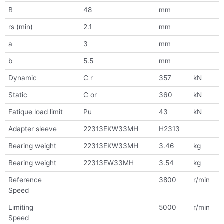
B
48
mm
rs (min)
2.1
mm
a
3
mm
b
5.5
mm
Dynamic
C r
357
kN
Static
C or
360
kN
Fatique load limit
Pu
43
kN
Adapter sleeve
22313EKW33MH
H2313
Bearing weight
22313EKW33MH
3.46
kg
Bearing weight
22313EW33MH
3.54
kg
Reference
3800
r/min
Speed
Limiting
5000
r/min
Speed