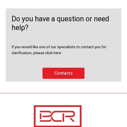
Do you have a question or need
help?
If you would like one of our specialists to contact you for
clarification, please click here.
Contacts