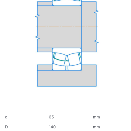
d
65
mm
D
140
mm