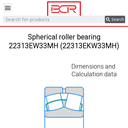
Trading network
Search
Spherical roller bearing
22313EW33MH (22313EKW33MH)
Dimensions and
Calculation data