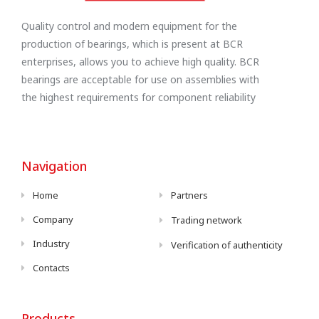
Quality control and modern equipment for the
production of bearings, which is present at BCR
enterprises, allows you to achieve high quality. BCR
bearings are acceptable for use on assemblies with
the highest requirements for component reliability
Navigation
Home
Partners
Company
Trading network
Industry
Verification of authenticity
Contacts
Products