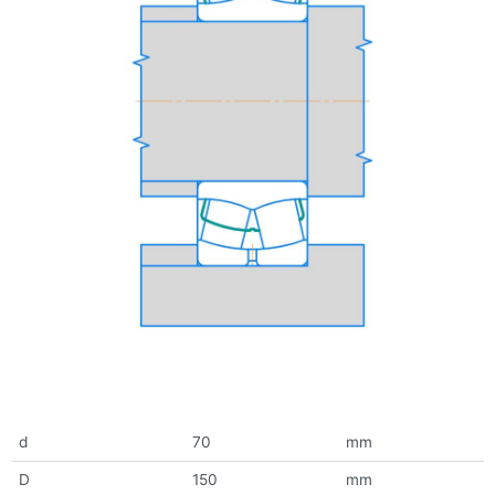
d
70
mm
D
150
mm