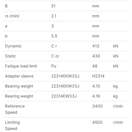
B
51
mm
rs (min)
2.1
mm
a
3
mm
b
5.5
mm
Dynamic
C r
413
kN
Static
C or
430
kN
Fatique load limit
Pu
48
kN
Adapter sleeve
22314EKW33J
H2314
Bearing weight
22314EKW33J
4.10
kg
Bearing weight
22314EW33J
4.19
kg
Reference
3400
r/min
Speed
Limiting
4500
r/min
Speed