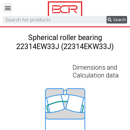
Trading network
Search
Spherical roller bearing
22314EW33J (22314EKW33J)
Dimensions and
Calculation data