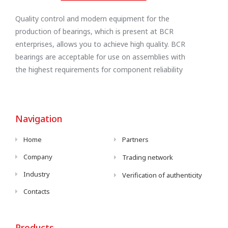
Quality control and modern equipment for the
production of bearings, which is present at BCR
enterprises, allows you to achieve high quality. BCR
bearings are acceptable for use on assemblies with
the highest requirements for component reliability
Navigation
Home
Partners
Company
Trading network
Industry
Verification of authenticity
Contacts
Products