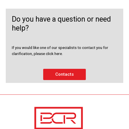
Do you have a question or need
help?
If you would like one of our specialists to contact you for
clarification, please click here.
Contacts