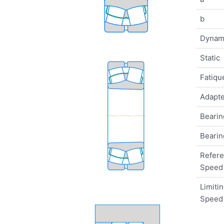
b
Dynam
Static
Fatique
Adapte
Bearin
Bearin
Refer
Speed
Limiti
Speed