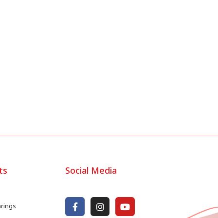
ts
Social Media
arings