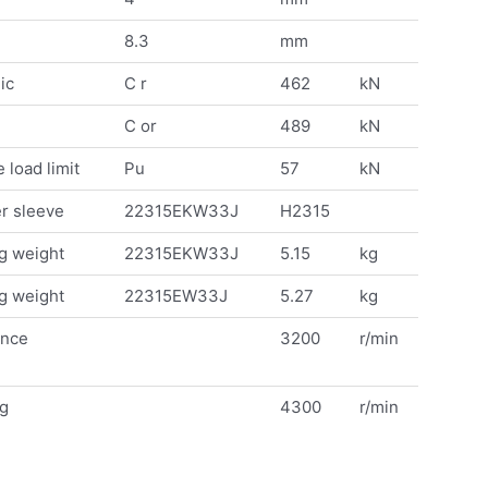
8.3
mm
ic
C r
462
kN
C or
489
kN
 load limit
Pu
57
kN
r sleeve
22315EKW33J
H2315
g weight
22315EKW33J
5.15
kg
g weight
22315EW33J
5.27
kg
ence
3200
r/min
ng
4300
r/min