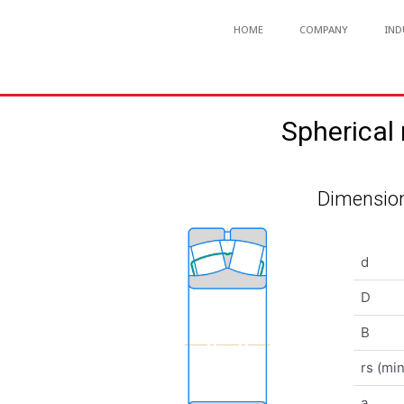
HOME
COMPANY
IND
Spherical
Dimension
d
D
B
rs (min
a