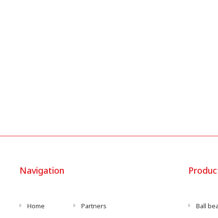
Navigation
Produc
Home
Partners
Ball be