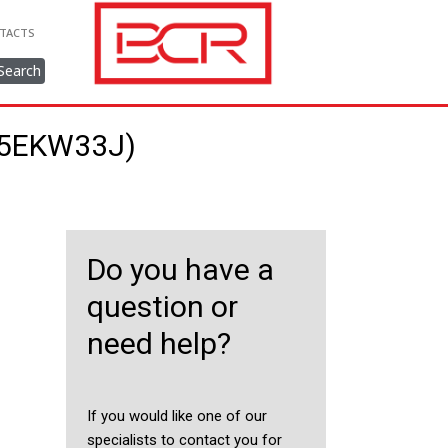
TACTS
Search
315EKW33J)
Do you have a
question or
need help?
If you would like one of our
specialists to contact you for