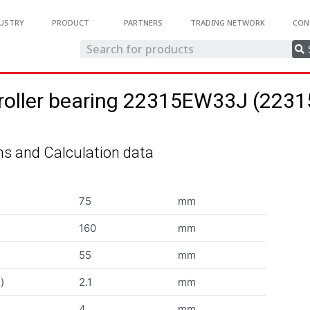
USTRY
PRODUCT
PARTNERS
TRADING NETWORK
CON
 roller bearing 22315EW33J (22
s and Calculation data
75
mm
160
mm
55
mm
)
2.1
mm
4
mm