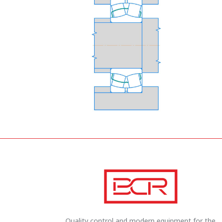
Quality control and modern equipment for the