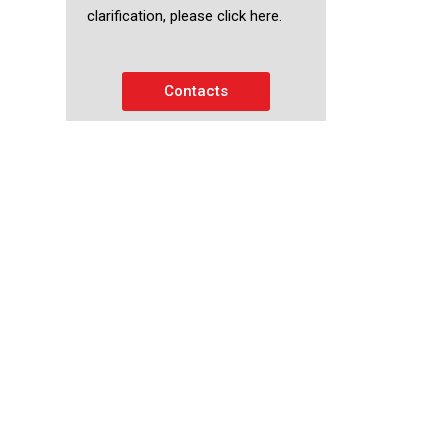
clarification, please click here.
Contacts